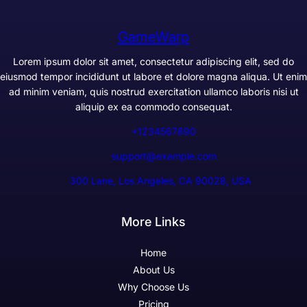
GameWarp
Lorem ipsum dolor sit amet, consectetur adipiscing elit, sed do
eiusmod tempor incididunt ut labore et dolore magna aliqua. Ut enim
ad minim veniam, quis nostrud exercitation ullamco laboris nisi ut
aliquip ex ea commodo consequat.
+1234567890
support@example.com
300 Lane, Los Angeles, CA 90028, USA
More Links
Home
About Us
Why Choose Us
Pricing