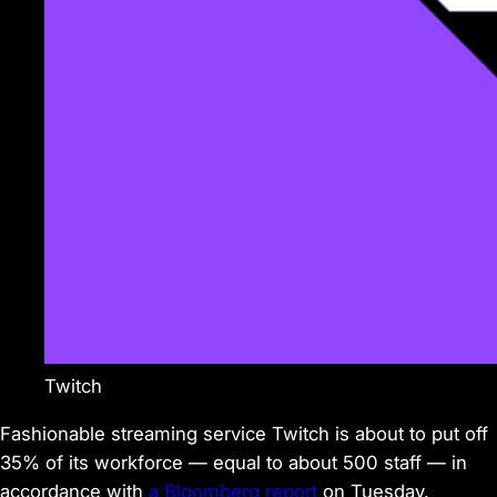
Twitch
Fashionable streaming service Twitch is about to put off
35% of its workforce — equal to about 500 staff — in
accordance with
a Bloomberg report
on Tuesday.