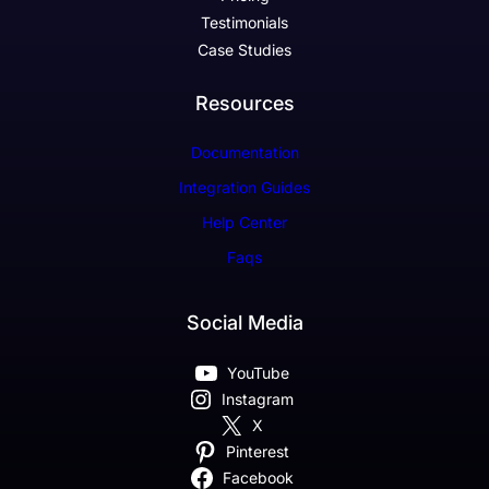
Testimonials
Case Studies
Resources
Documentation
Integration Guides
Help Center
Faqs
Social Media
YouTube
Instagram
X
Pinterest
Facebook