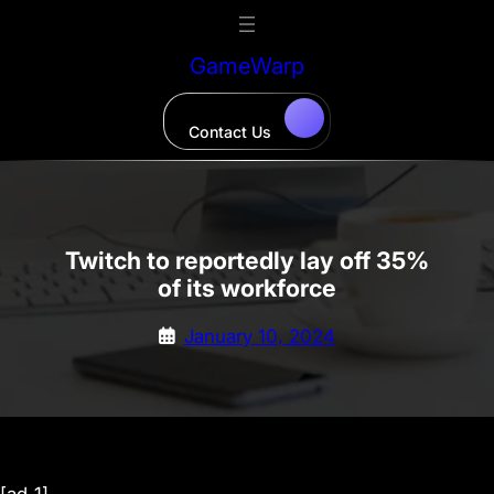
Skip
to
GameWarp
content
Contact Us
Twitch to reportedly lay off 35%
of its workforce
January 10, 2024