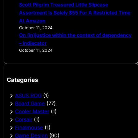
Scott Pilgrim Treasured Little Slipcase
Assortment Is Solely $55 For A Restricted Time
At Amazon
October 11, 2024
On (in)justice within the context of dependency
– Indiecator
October 11, 2024
Categories
ASUS ROG
(1)
Board Game
(77)
Cooler Master
(1)
Corsair
(1)
Finalmouse
(1)
Game Design
(90)