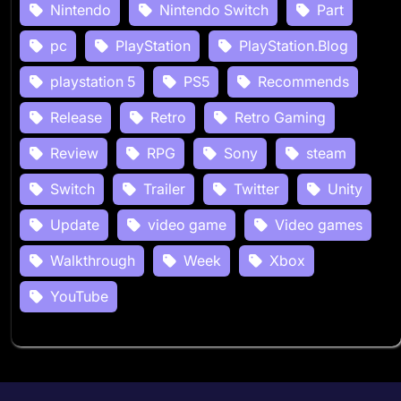
Nintendo
Nintendo Switch
Part
pc
PlayStation
PlayStation.Blog
playstation 5
PS5
Recommends
Release
Retro
Retro Gaming
Review
RPG
Sony
steam
Switch
Trailer
Twitter
Unity
Update
video game
Video games
Walkthrough
Week
Xbox
YouTube