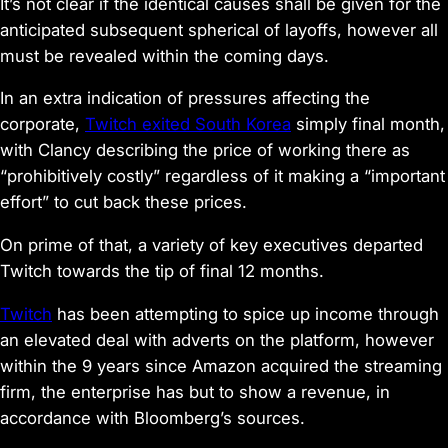
It’s not clear if the identical causes shall be given for the
anticipated subsequent spherical of layoffs, however all
must be revealed within the coming days.
In an extra indication of pressures affecting the
corporate,
Twitch exited South Korea
simply final month,
with Clancy describing the price of working there as
“prohibitively costly” regardless of it making a “important
effort” to cut back these prices.
On prime of that, a variety of key executives departed
Twitch towards the tip of final 12 months.
Twitch
has been attempting to spice up income through
an elevated deal with adverts on the platform, however
within the 9 years since Amazon acquired the streaming
firm, the enterprise has but to show a revenue, in
accordance with Bloomberg’s sources.