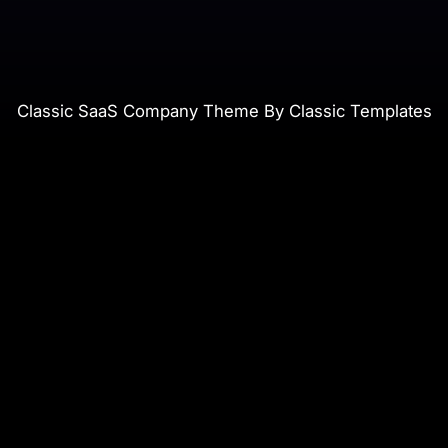
Classic SaaS Company Theme By Classic Templates