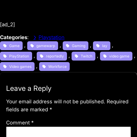
[ad_2]
Categories
:
Playstation
, 
, 
, 
, 
Game
gamewarp
Gaming
lay
, 
, 
, 
, 
PlayStation
reportedly
Twitch
video game
, 
Video games
Workforce
Leave a Reply
Your email address will not be published.
Required
fields are marked
*
Comment
*