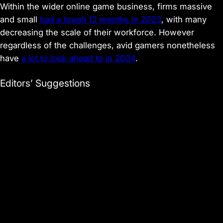
Within the wider online game business, firms massive
and small
had a tough 12 months in 2023
, with many
decreasing the scale of their workforce. However
regardless of the challenges, avid gamers nonetheless
have
a lot to look ahead to in 2024
.
Editors’ Suggestions