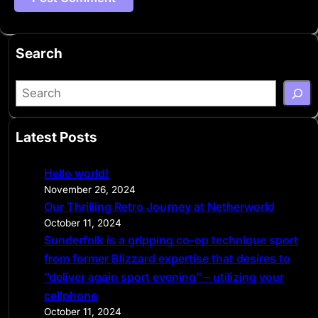
Search
S
e
a
Latest Posts
r
c
Hello world!
h
November 26, 2024
Our Thrilling Retro Journey at Netherworld
October 11, 2024
Sunderfolk is a gripping co-op technique sport
from former Blizzard expertise that desires to
“deliver again sport evening” – utilizing your
cellphone
October 11, 2024