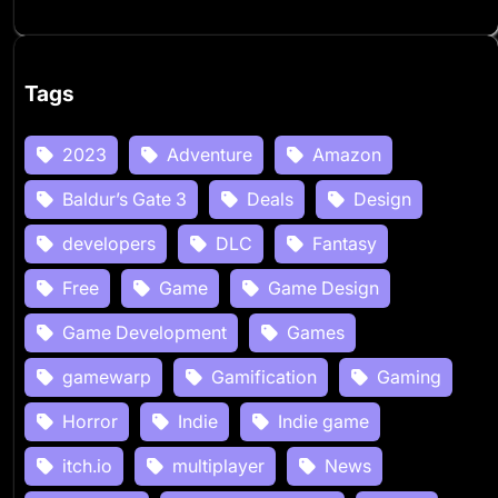
Tags
2023
Adventure
Amazon
Baldur’s Gate 3
Deals
Design
developers
DLC
Fantasy
Free
Game
Game Design
Game Development
Games
gamewarp
Gamification
Gaming
Horror
Indie
Indie game
itch.io
multiplayer
News