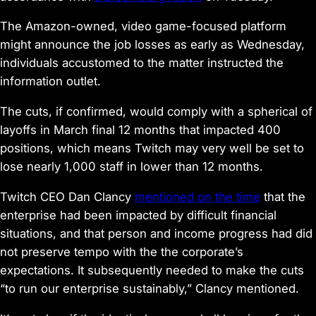
The Amazon-owned, video game-focused platform
might announce the job losses as early as Wednesday,
individuals accustomed to the matter instructed the
information outlet.
The cuts, if confirmed, would comply with a spherical of
layoffs in March final 12 months that impacted 400
positions, which means Twitch may very well be set to
lose nearly 1,000 staff in lower than 12 months.
Twitch CEO Dan Clancy
mentioned on the time
that the
enterprise had been impacted by difficult financial
situations, and that person and income progress had did
not preserve tempo with the the corporate’s
expectations. It subsequently needed to make the cuts
“to run our enterprise sustainably,” Clancy mentioned.