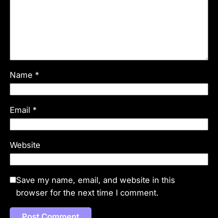
Name
*
Email
*
Website
Save my name, email, and website in this
browser for the next time I comment.