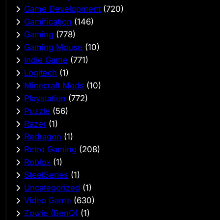
Game Development
(720)
Gamification
(146)
Gaming
(778)
Gaming Mouse
(10)
Indie Game
(771)
Logitech
(1)
Minecraft Mods
(10)
Playstation
(772)
Puzzle
(56)
Razer
(1)
Redragon
(1)
Retro Gaming
(208)
Roblox
(1)
SteelSeries
(1)
Uncategorized
(1)
Video Game
(630)
Zowie (BenQ)
(1)