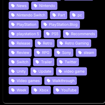
News
Nintendo
Nintendo Switch
Part
pc
PlayStation
PlayStation.Blog
playstation 5
PS5
Recommends
Release
Retro
Retro Gaming
Review
RPG
Sony
steam
Switch
Trailer
Twitter
Unity
Update
video game
Video games
Walkthrough
Week
Xbox
YouTube