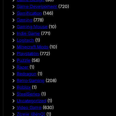
Game Development
(720)
Gamification
(146)
Gaming
(778)
Gaming Mouse
(10)
Indie Game
(771)
Logitech
(1)
Minecraft Mods
(10)
Playstation
(772)
Puzzle
(56)
Razer
(1)
Redragon
(1)
Retro Gaming
(208)
Roblox
(1)
SteelSeries
(1)
Uncategorized
(1)
Video Game
(630)
Zowie (BenQ)
(1)