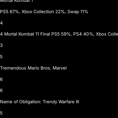
Mortal Kombat 1
PS5 67%, Xbox Collection 22%, Swap 11%
4
4 Mortal Kombat 11 Final PS5 59%, PS4 40%, Xbox Coll
3
5
Tremendous Mario Bros. Marvel
6
6
Name of Obligation: Trendy Warfare III
5