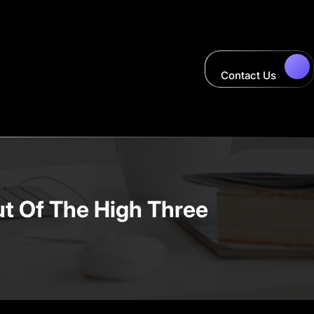
Contact Us
ut Of The High Three