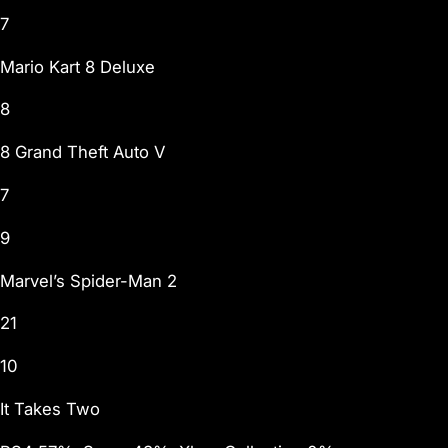
7
Mario Kart 8 Deluxe
8
8 Grand Theft Auto V
7
9
Marvel’s Spider-Man 2
21
10
It Takes Two