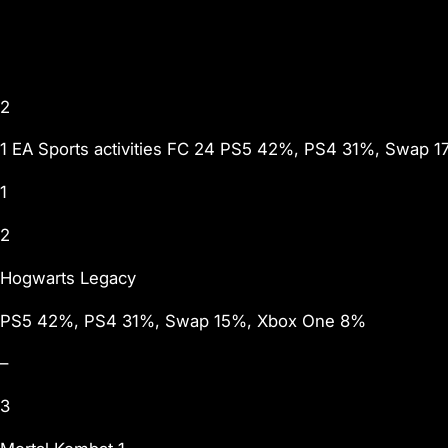
2
1 EA Sports activities FC 24 PS5 42%, PS4 31%, Swap 1
1
2
Hogwarts Legacy
PS5 42%, PS4 31%, Swap 15%, Xbox One 8%
–
3