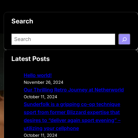
Search
S
e
a
Latest Posts
r
c
Hello world!
h
November 26, 2024
Our Thrilling Retro Journey at Netherworld
October 11, 2024
Sunderfolk is a gripping co-op technique
sport from former Blizzard expertise that
desires to “deliver again sport evening” –
utilizing your cellphone
October 11, 2024