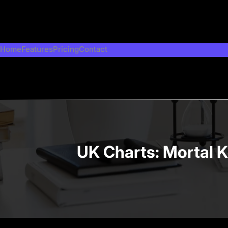
Skip
to
content
Home
Features
Pricing
Contact
UK Charts: Mortal K