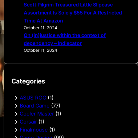
Scott Pilgrim Treasured Little Slipcase
Assortment Is Solely $55 For A Restricted
Time At Amazon
October 11, 2024
On (in)justice within the context of
dependency – Indiecator
October 11, 2024
Categories
ASUS ROG
(1)
Board Game
(77)
Cooler Master
(1)
Corsair
(1)
Finalmouse
(1)
Game Design
(90)