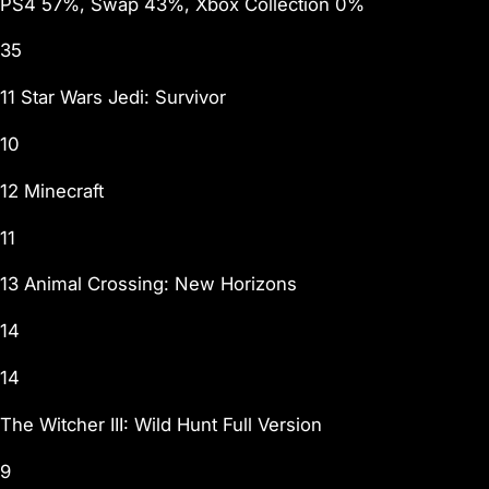
PS4 57%, Swap 43%, Xbox Collection 0%
35
11 Star Wars Jedi: Survivor
10
12 Minecraft
11
13 Animal Crossing: New Horizons
14
14
The Witcher III: Wild Hunt Full Version
9