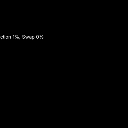
ection 1%, Swap 0%