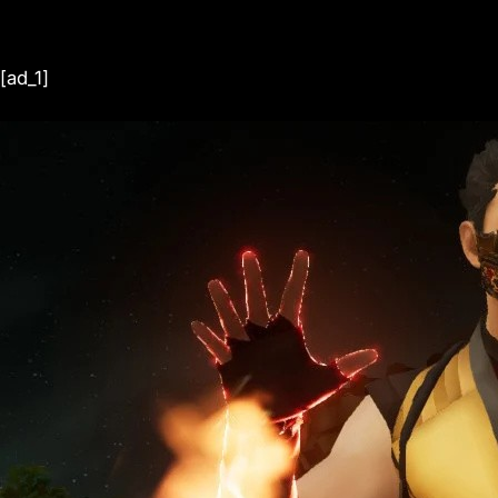
[ad_1]