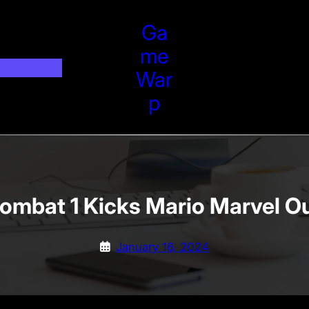
Ga
Me
War
P
ombat 1 Kicks Mario Marvel O
January 16, 2024