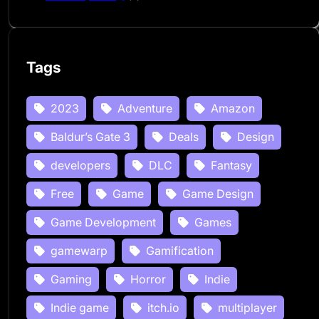
Tags
2023
Adventure
Amazon
Baldur’s Gate 3
Deals
Design
developers
DLC
Fantasy
Free
Game
Game Design
Game Development
Games
gamewarp
Gamification
Gaming
Horror
Indie
Indie game
itch.io
multiplayer