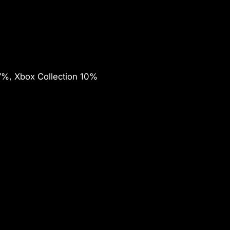
7%, Xbox Collection 10%