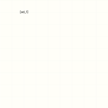
[ad_1]