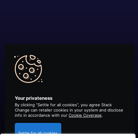
Your privateness
By clicking “Settle for all cookies”, you agree Stack
Change can retailer cookies in your system and disclose
info in accordance with our
Cookie Coverage
.
Settle for all cookies