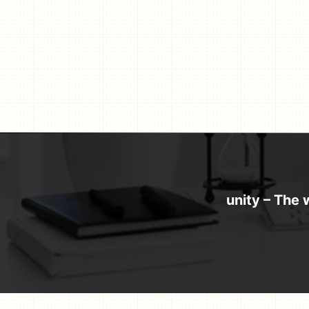
Skip
to
content
unity – The 