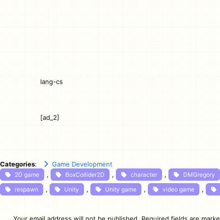
lang-cs
[ad_2]
Categories
:
Game Development
, 
, 
, 
2D game
BoxCollider2D
character
DMGregory
, 
, 
, 
, 
respawn
Unity
Unity game
video game
Leave a Reply
Your email address will not be published.
Required fields are mark