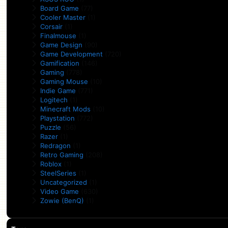
Board Game
(77)
Cooler Master
(1)
Corsair
(1)
Finalmouse
(1)
Game Design
(90)
Game Development
(720)
Gamification
(146)
Gaming
(778)
Gaming Mouse
(10)
Indie Game
(771)
Logitech
(1)
Minecraft Mods
(10)
Playstation
(772)
Puzzle
(56)
Razer
(1)
Redragon
(1)
Retro Gaming
(208)
Roblox
(1)
SteelSeries
(1)
Uncategorized
(1)
Video Game
(630)
Zowie (BenQ)
(1)