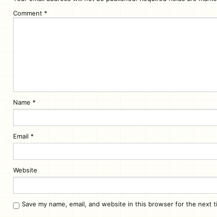
Comment
*
Name
*
Email
*
Website
Save my name, email, and website in this browser for the next 