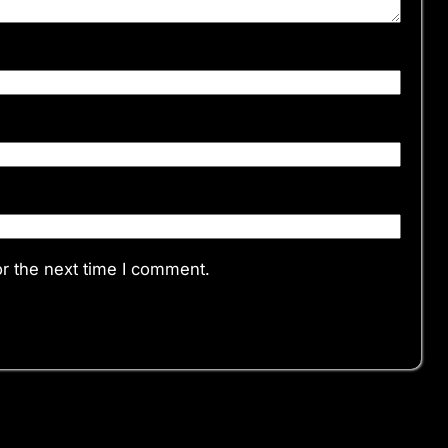
r the next time I comment.