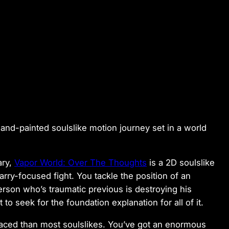
hand-painted soulslike motion journey set in a world
ary,
Vapor World: Over The Thoughts
is a 2D soulslike
arry-focused fight. You tackle the position of an
erson who’s traumatic previous is destroying his
 to seek for the foundation explanation for all of it.
aced than most soulslikes. You’ve got an enormous