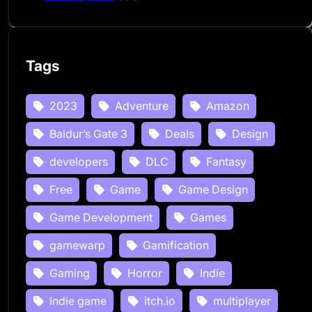
Tags
2023
Adventure
Amazon
Baldur’s Gate 3
Deals
Design
developers
DLC
Fantasy
Free
Game
Game Design
Game Development
Games
gamewarp
Gamification
Gaming
Horror
Indie
Indie game
itch.io
multiplayer