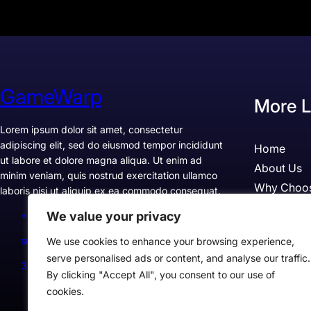
GameWarp
More L
Lorem ipsum dolor sit amet, consectetur
adipiscing elit, sed do eiusmod tempor incididunt
Home
ut labore et dolore magna aliqua. Ut enim ad
About Us
minim veniam, quis nostrud exercitation ullamco
Why Choo
laboris nisi ut aliquip ex ea commodo consequat.
Pricing
We value your privacy
+1234567890
Testimonia
support@example.com
We use cookies to enhance your browsing experience,
Case Studi
serve personalised ads or content, and analyse our traffic.
300 Lane, Los Angeles, CA 90028, USA
By clicking "Accept All", you consent to our use of
cookies.