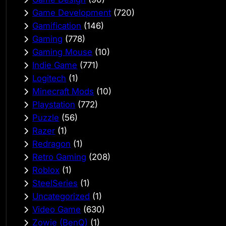
Game Development
(720)
Gamification
(146)
Gaming
(778)
Gaming Mouse
(10)
Indie Game
(771)
Logitech
(1)
Minecraft Mods
(10)
Playstation
(772)
Puzzle
(56)
Razer
(1)
Redragon
(1)
Retro Gaming
(208)
Roblox
(1)
SteelSeries
(1)
Uncategorized
(1)
Video Game
(630)
Zowie (BenQ)
(1)