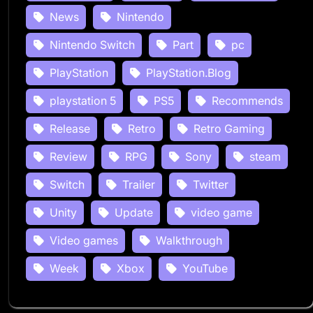
News
Nintendo
Nintendo Switch
Part
pc
PlayStation
PlayStation.Blog
playstation 5
PS5
Recommends
Release
Retro
Retro Gaming
Review
RPG
Sony
steam
Switch
Trailer
Twitter
Unity
Update
video game
Video games
Walkthrough
Week
Xbox
YouTube