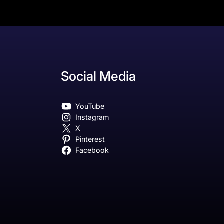
Social Media
YouTube
Instagram
X
Pinterest
Facebook