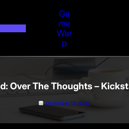
Ga
Me
War
P
d: Over The Thoughts – Kicks
December 12, 2023