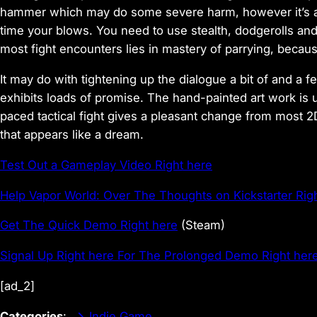
hammer which may do some severe harm, however it’s addi
time your blows. You need to use stealth, dodgerolls and
most fight encounters lies in mastery of parrying, becau
It may do with tightening up the dialogue a bit of and a
exhibits loads of promise. The hand-painted art work is u
paced tactical fight gives a pleasant change from most 2D 
that appears like a dream.
Test Out a Gameplay Video Right here
Help Vapor World: Over The Thoughts on Kickstarter Rig
Get The Quick Demo Right here
(Steam)
Signal Up Right here For The Prolonged Demo Right her
[ad_2]
Categories
:
Indie Game