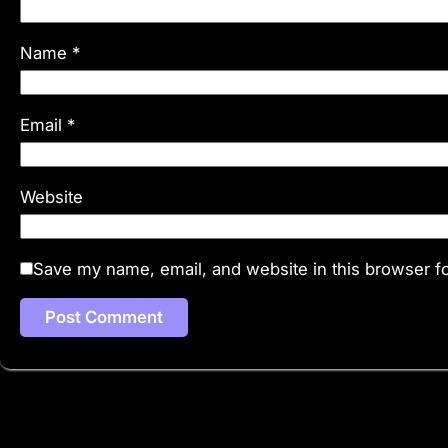
Name
*
Email
*
Website
Save my name, email, and website in this browser fo