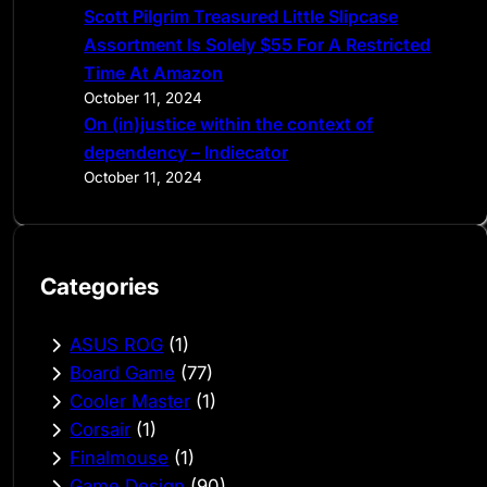
Scott Pilgrim Treasured Little Slipcase
Assortment Is Solely $55 For A Restricted
Time At Amazon
October 11, 2024
On (in)justice within the context of
dependency – Indiecator
October 11, 2024
Categories
ASUS ROG
(1)
Board Game
(77)
Cooler Master
(1)
Corsair
(1)
Finalmouse
(1)
Game Design
(90)