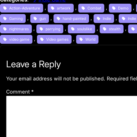
, 
, 
, 
, 
Action-Adventure
artwork
Combat
Demo
, 
, 
, 
, 
Gaming
gun
hand-painted
Indie
Indi
, 
, 
, 
, 
nightmares
parrying
soulslike
stealth
, 
, 
video game
Video games
World
Leave a Reply
Your email address will not be published.
Required fi
Comment
*