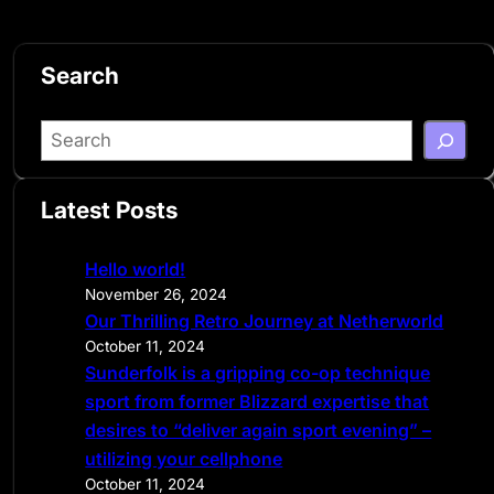
Search
S
e
a
Latest Posts
r
c
Hello world!
h
November 26, 2024
Our Thrilling Retro Journey at Netherworld
October 11, 2024
Sunderfolk is a gripping co-op technique
sport from former Blizzard expertise that
desires to “deliver again sport evening” –
utilizing your cellphone
October 11, 2024