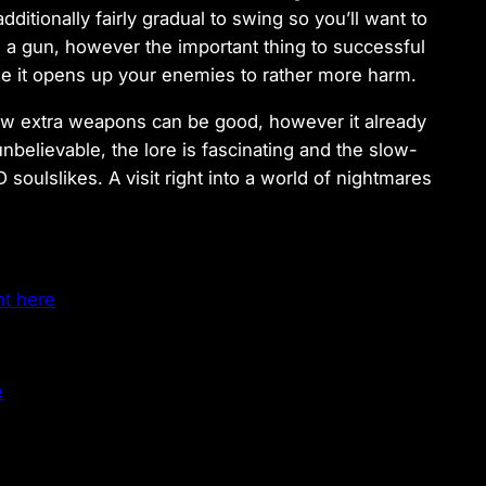
tionally fairly gradual to swing so you’ll want to
 a gun, however the important thing to successful
se it opens up your enemies to rather more harm.
 few extra weapons can be good, however it already
nbelievable, the lore is fascinating and the slow-
soulslikes. A visit right into a world of nightmares
ht here
e