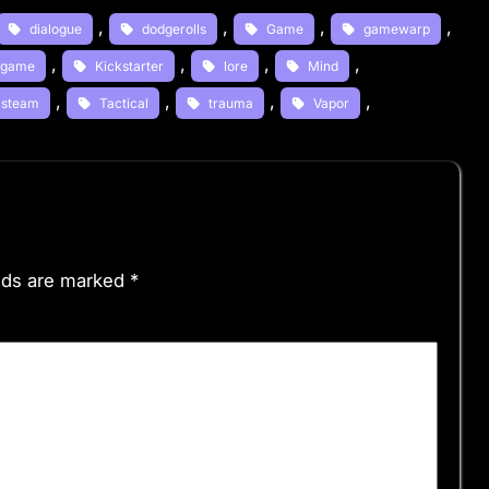
, 
, 
, 
, 
dialogue
dodgerolls
Game
gamewarp
, 
, 
, 
, 
e game
Kickstarter
lore
Mind
, 
, 
, 
, 
steam
Tactical
trauma
Vapor
elds are marked
*