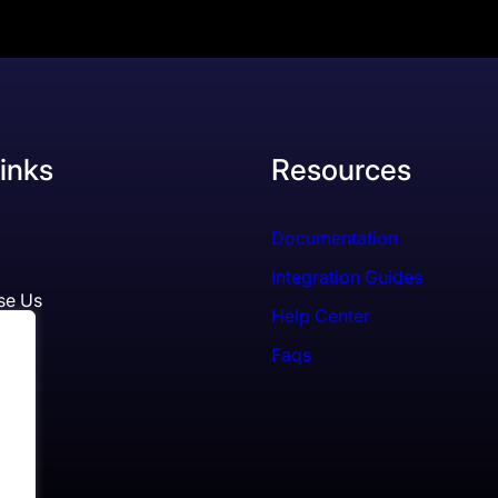
inks
Resources
Documentation
Integration Guides
se Us
Help Center
Faqs
ls
es