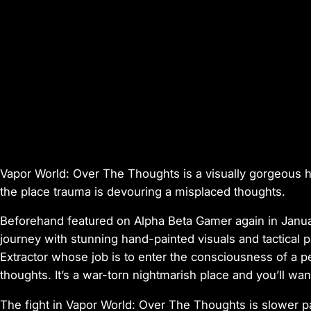
Vapor World: Over The Thoughts
is a visually gorgeous 
the place trauma is devouring a misplaced thoughts.
Beforehand featured on Alpha Beta Gamer again in Janu
journey with stunning hand-painted visuals and tactical p
Extractor whose job is to enter the consciousness of a p
thoughts. It’s a war-torn nightmarish place and you’ll want
The fight in
Vapor World: Over The Thoughts
is slower p