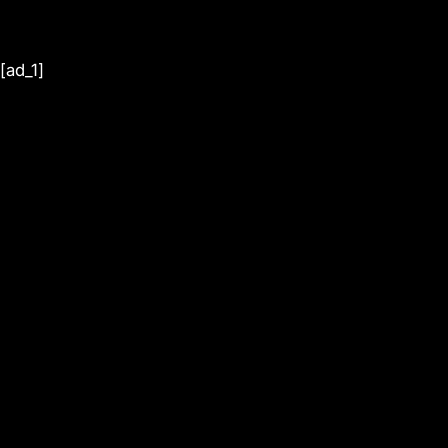
[ad_1]