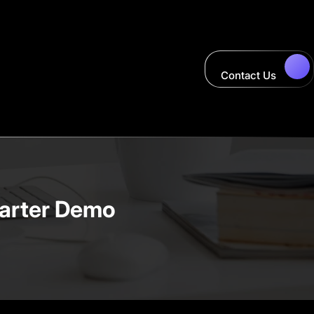
Contact Us
tarter Demo