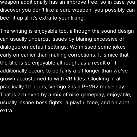
weapon additionally has an improve tree, so in case you
discover you don’t like a sure weapon, you possibly can
beef it up till it’s extra to your liking.
The writing is enjoyable too, although the sound design
can usually undercut issues by blaring excessive of
dialogue on default settings. We missed some jokes
early on earlier than making corrections. It is nice that
the title is so enjoyable although, as a result of it
additionally occurs to be fairly a bit longer than we’ve
grown accustomed to with VR titles. Clocking in at
practically 10 hours, Vertigo 2 is a PSVR2 must-play.
That is achieved by a mix of nice gameplay, enjoyable,
usually insane boss fights, a playful tone, and oh a lot
extra.