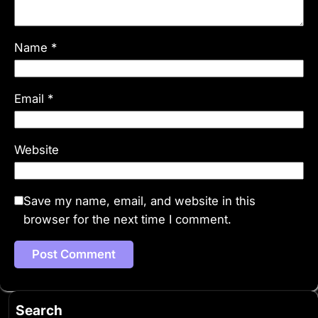
Name
*
Email
*
Website
Save my name, email, and website in this
browser for the next time I comment.
Search