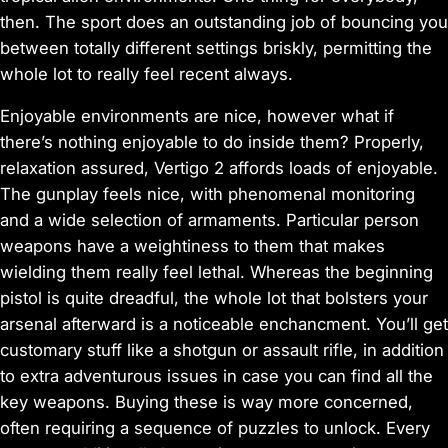
then. The sport does an outstanding job of bouncing you
between totally different settings briskly, permitting the
whole lot to really feel recent always.
Enjoyable environments are nice, however what if
there’s nothing enjoyable to do inside them? Properly,
relaxation assured, Vertigo 2 affords loads of enjoyable.
The gunplay feels nice, with phenomenal monitoring
and a wide selection of armaments. Particular person
weapons have a weightiness to them that makes
wielding them really feel
lethal.
Whereas the beginning
pistol is quite dreadful, the whole lot that bolsters your
arsenal afterward is a noticeable enchancment. You’ll get
customary stuff like a shotgun or assault rifle, in addition
to extra adventurous issues in case you can find all the
key weapons. Buying these is way more concerned,
often requiring a sequence of puzzles to unlock. Every