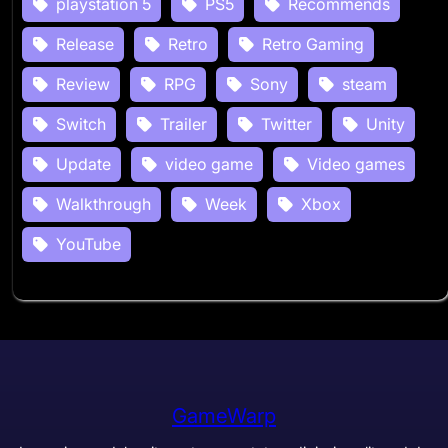
playstation 5
PS5
Recommends
Release
Retro
Retro Gaming
Review
RPG
Sony
steam
Switch
Trailer
Twitter
Unity
Update
video game
Video games
Walkthrough
Week
Xbox
YouTube
GameWarp