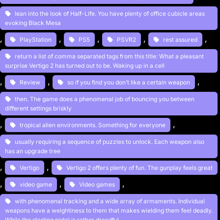
lean into the look of Half-Life. You have plenty of office cubicle areas
evoking Black Mesa
, 
, 
, 
, 
, 
PlayStation
PS5
PSVR2
rest assured
return a list of comma separated tags from this title: What a pleasant
surprise Vertigo 2 has turned out to be. Waking up in a cell
, 
, 
, 
Review
so if you find you don’t like a certain weapon
then. The game does a phenomenal job of bouncing you between
different settings briskly
, 
, 
tropical alien environments. Something for everyone
usually requiring a sequence of puzzles to unlock. Each weapon also
has an upgrade tree
, 
, 
Vertigo
Vertigo 2 offers plenty of fun. The gunplay feels great
, 
, 
, 
video game
Video games
with phenomenal tracking and a wide array of armaments. Individual
weapons have a weightiness to them that makes wielding them feel deadly.
While the starting pistol is rather dreadful