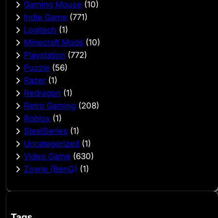
Gaming Mouse
(10)
Indie Game
(771)
Logitech
(1)
Minecraft Mods
(10)
Playstation
(772)
Puzzle
(56)
Razer
(1)
Redragon
(1)
Retro Gaming
(208)
Roblox
(1)
SteelSeries
(1)
Uncategorized
(1)
Video Game
(630)
Zowie (BenQ)
(1)
Tags