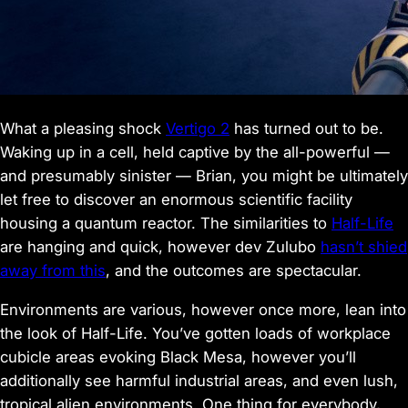
What a pleasing shock
Vertigo 2
has turned out to be.
Waking up in a cell, held captive by the all-powerful —
and presumably sinister — Brian, you might be ultimately
let free to discover an enormous scientific facility
housing a quantum reactor. The similarities to
Half-Life
are hanging and quick, however dev Zulubo
hasn’t shied
away from this
, and the outcomes are spectacular.
Environments are various, however once more, lean into
the look of Half-Life. You’ve gotten loads of workplace
cubicle areas evoking Black Mesa, however you’ll
additionally see harmful industrial areas, and even lush,
tropical alien environments. One thing for everybody,