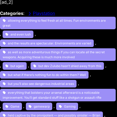
[ad_2]
Categories
:
Playstation
allowing everything to feel fresh at all times. Fun environments are
great
, 
, 
and even lush
, 
and the results are spectacular. Environments are varied
as well as more adventurous things if you can locate all the secret
weapons. Acquiring these is much more involved
, 
, 
, 
but again
but dev Zulubo hasn’t shied away from this
, 
but what if there’s nothing fun to do within them? Well
, 
but you’ll also see dangerous industrial areas
everything that bolsters your arsenal afterward is a noticeable
improvement. You’ll get standard stuff like a shotgun or assault rifle
, 
, 
, 
, 
Game
gamewarp
Gaming
, 
held captive by the omnipotent — and possibly sinister — Brian