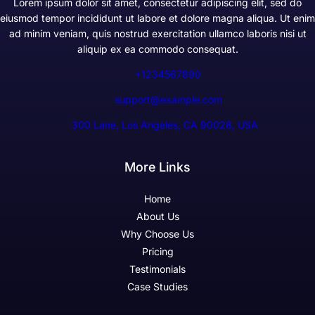
Lorem ipsum dolor sit amet, consectetur adipiscing elit, sed do
eiusmod tempor incididunt ut labore et dolore magna aliqua. Ut enim
ad minim veniam, quis nostrud exercitation ullamco laboris nisi ut
aliquip ex ea commodo consequat.
+1234567890
support@example.com
300 Lane, Los Angeles, CA 90028, USA
More Links
Home
About Us
Why Choose Us
Pricing
Testimonials
Case Studies