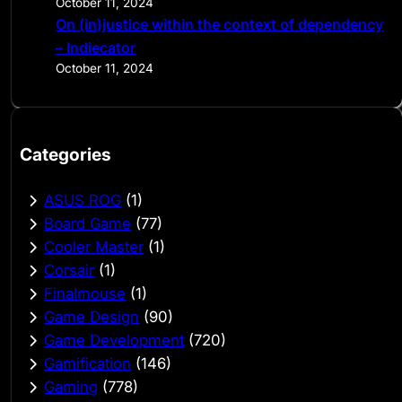
October 11, 2024
On (in)justice within the context of dependency
– Indiecator
October 11, 2024
Categories
ASUS ROG
(1)
Board Game
(77)
Cooler Master
(1)
Corsair
(1)
Finalmouse
(1)
Game Design
(90)
Game Development
(720)
Gamification
(146)
Gaming
(778)