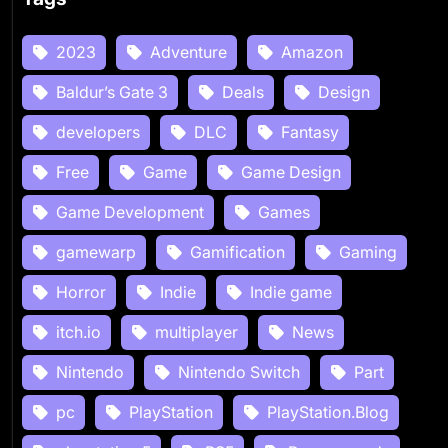
2023
Adventure
Amazon
Baldur’s Gate 3
Deals
Design
developers
DLC
Fantasy
Free
Game
Game Design
Game Development
Games
gamewarp
Gamification
Gaming
Horror
Indie
Indie game
itch.io
multiplayer
News
Nintendo
Nintendo Switch
Part
pc
PlayStation
PlayStation.Blog