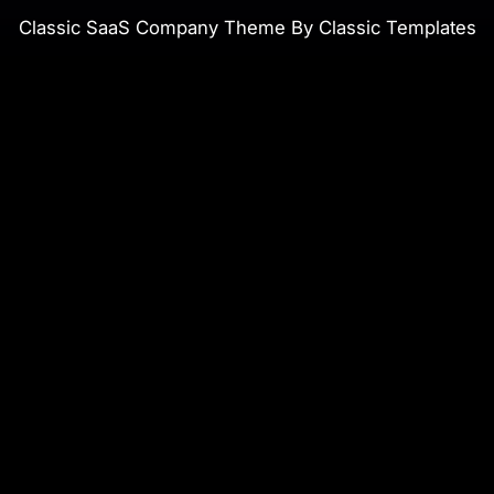
Classic SaaS Company Theme By Classic Templates