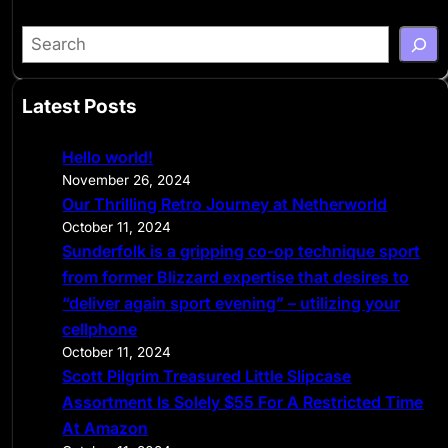
S
e
a
Latest Posts
r
c
Hello world!
h
November 26, 2024
Our Thrilling Retro Journey at Netherworld
October 11, 2024
Sunderfolk is a gripping co-op technique sport
from former Blizzard expertise that desires to
“deliver again sport evening” – utilizing your
cellphone
October 11, 2024
Scott Pilgrim Treasured Little Slipcase
Assortment Is Solely $55 For A Restricted Time
At Amazon