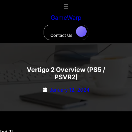
Skip
to
GameWarp
content
Contact Us
Vertigo 2 Overview (PS5 /
PSVR2)
January 12, 2024