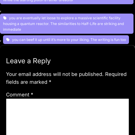
, 
you are eventually let loose to explore a massive scientific facility
housing a quantum reactor. The similarities to Half-Life are striking and
immediate
, 
you can beef it up until it’s more to your liking. The writing is fun too
Leave a Reply
Your email address will not be published.
Required
fields are marked
*
Comment
*