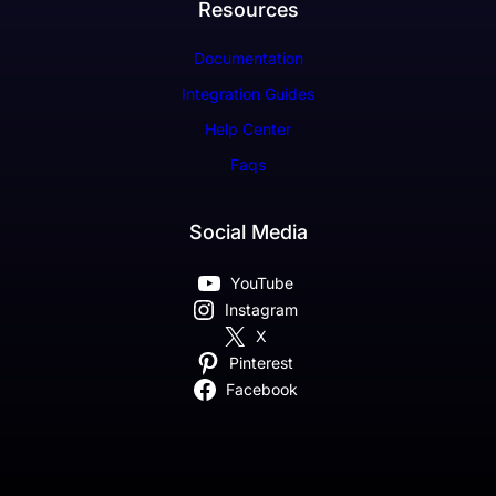
Resources
Documentation
Integration Guides
Help Center
Faqs
Social Media
YouTube
Instagram
X
Pinterest
Facebook