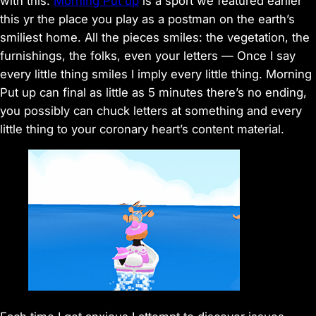
with this.
Morning Put up
is a sport we featured earlier
this yr the place you play as a postman on the earth’s
smiliest home. All the pieces smiles: the vegetation, the
furnishings, the folks, even your letters — Once I say
every little thing smiles I imply every little thing. Morning
Put up can final as little as 5 minutes there’s no ending,
you possibly can chuck letters at something and every
little thing to your coronary heart’s content material.