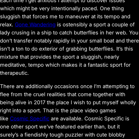
Each time I get anxious I attempt to discover issues
which might be very intentionally paced. One thing
sluggish that forces me to maneuver at its tempo and
relax.
Gone Wandering
is ostensibly a sport a couple of
lady crusing in a ship to catch butterflies in her web. You
don’t transfer notably rapidly in your small boat and there
isn’t a ton to do exterior of grabbing butterflies. It’s this
mixture that provides the sport a sluggish, nearly
meditative, tempo which makes it a fantastic sport for
therapeutic.
There are additionally occasions once I’m attempting to
flee from the cruel realities that come together with
being alive in 2017 the place I wish to put myself wholly
right into a sport. That is the place video games
like
Cosmic Specific
are available. Cosmic Specific is
one other sport we’ve featured earlier than, but it
surely’s a fiendishly tough puzzler with cute blobby