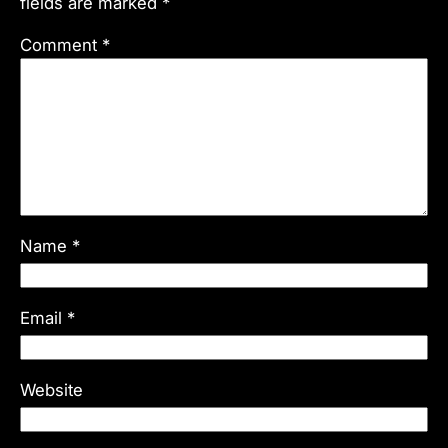
fields are marked
*
Comment
*
Name
*
Email
*
Website