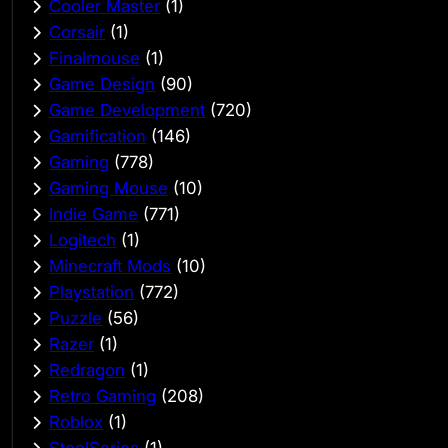
Cooler Master
(1)
Corsair
(1)
Finalmouse
(1)
Game Design
(90)
Game Development
(720)
Gamification
(146)
Gaming
(778)
Gaming Mouse
(10)
Indie Game
(771)
Logitech
(1)
Minecraft Mods
(10)
Playstation
(772)
Puzzle
(56)
Razer
(1)
Redragon
(1)
Retro Gaming
(208)
Roblox
(1)