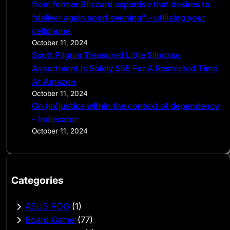
from former Blizzard expertise that desires to
“deliver again sport evening” – utilizing your
cellphone
October 11, 2024
Scott Pilgrim Treasured Little Slipcase
Assortment Is Solely $55 For A Restricted Time
At Amazon
October 11, 2024
On (in)justice within the context of dependency
– Indiecator
October 11, 2024
Categories
ASUS ROG
(1)
Board Game
(77)