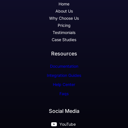
Home
About Us
Why Choose Us
Pricing
Testimonials
Case Studies
Resources
Documentation
Integration Guides
Help Center
Faqs
Social Media
YouTube