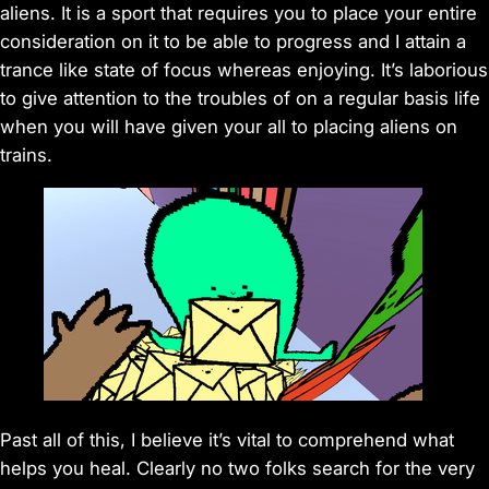
aliens. It is a sport that requires you to place your entire
consideration on it to be able to progress and I attain a
trance like state of focus whereas enjoying. It’s laborious
to give attention to the troubles of on a regular basis life
when you will have given your all to placing aliens on
trains.
Past all of this, I believe it’s vital to comprehend what
helps you heal. Clearly no two folks search for the very