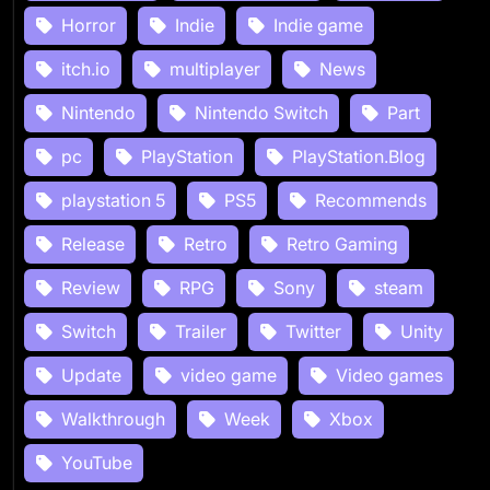
Horror
Indie
Indie game
itch.io
multiplayer
News
Nintendo
Nintendo Switch
Part
pc
PlayStation
PlayStation.Blog
playstation 5
PS5
Recommends
Release
Retro
Retro Gaming
Review
RPG
Sony
steam
Switch
Trailer
Twitter
Unity
Update
video game
Video games
Walkthrough
Week
Xbox
YouTube