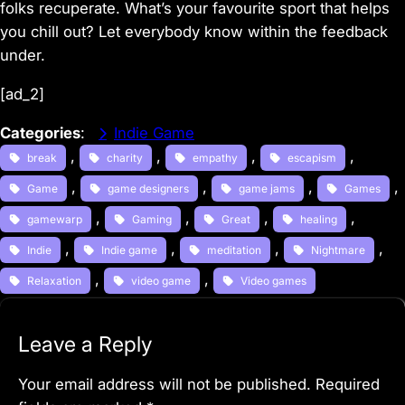
folks recuperate. What’s your favourite sport that helps
you chill out? Let everybody know within the feedback
under.
[ad_2]
Categories
:
Indie Game
, 
, 
, 
, 
break
charity
empathy
escapism
, 
, 
, 
, 
Game
game designers
game jams
Games
, 
, 
, 
, 
gamewarp
Gaming
Great
healing
, 
, 
, 
, 
Indie
Indie game
meditation
Nightmare
, 
, 
Relaxation
video game
Video games
Leave a Reply
Your email address will not be published.
Required