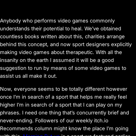
Anybody who performs video games commonly
understands their potential to heal. We’ve obtained
countless books written about this, charities arrange
behind this concept, and now sport designers explicitly
making video games about therapeutic. With all the
insanity on the earth I assumed it will be a good
suggestion to run by means of some video games to
assist us all make it out.
Now, everyone seems to be totally different however
once I’m in search of a sport that helps me really feel
higher I’m in search of a sport that I can play on my
phrases. I need one thing that’s concurrently brief and
never-ending. Followers of our weekly itch.io
Recommends column might know the place I’m going