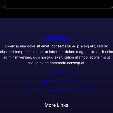
GameWarp
Lorem ipsum dolor sit amet, consectetur adipiscing elit, sed do
eiusmod tempor incididunt ut labore et dolore magna aliqua. Ut enim
ad minim veniam, quis nostrud exercitation ullamco laboris nisi ut
aliquip ex ea commodo consequat.
+1234567890
support@example.com
300 Lane, Los Angeles, CA 90028, USA
More Links