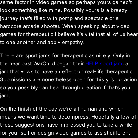
same factor in video games so perhaps yours gained’t
look something like mine. Possibly yours is a breezy
journey that’s filled with pomp and spectacle or a
hardcore arcade shooter. When speaking about video
games for therapeutic I believe it’s vital that all of us hear
to one another and apply empathy.
There are sport jams for therapeutic as nicely. Only in
the near past WarChild began their
HELP sport jam
, a
jam that vows to have an effect on real-life therapeutic.
Submissions are nonetheless open for this yr’s occasion
so you possibly can heal through creation if that’s your
jam.
On the finish of the day we’re all human and which
means we want time to decompress. Hopefully a few of
these suggestions have impressed you to take a while
for your self or design video games to assist different