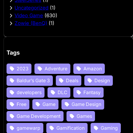
SteelSeries
(1)
Uncategorized
(1)
Video Game
(630)
Zowie (BenQ)
(1)
Tags
2023
Adventure
Amazon
Baldur’s Gate 3
Deals
Design
developers
DLC
Fantasy
Free
Game
Game Design
Game Development
Games
gamewarp
Gamification
Gaming