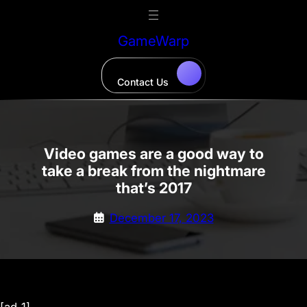
Skip
to
GameWarp
content
Contact Us
Video games are a good way to
take a break from the nightmare
that’s 2017
December 17, 2023