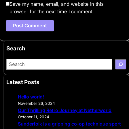
Save my name, email, and website in this
browser for the next time I comment.
Search
S
e
a
Latest Posts
r
c
Hello world!
h
November 26, 2024
Our Thrilling Retro Journey at Netherworld
October 11, 2024
Sunderfolk is a gripping co-op technique sport