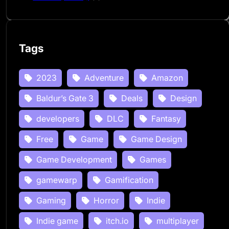
Tags
2023
Adventure
Amazon
Baldur’s Gate 3
Deals
Design
developers
DLC
Fantasy
Free
Game
Game Design
Game Development
Games
gamewarp
Gamification
Gaming
Horror
Indie
Indie game
itch.io
multiplayer