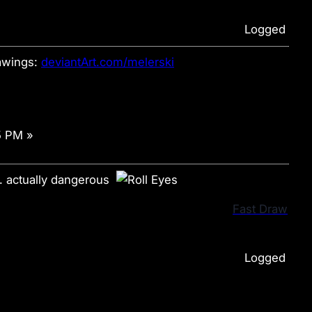
Logged
wings:
deviantArt.com/melerski
5 PM »
n. actually dangerous
Fast Draw
Logged