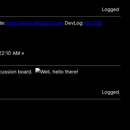
Logged
te:
http://www.desolus.com
DevLog:
On TIG!
22:10 AM »
scussion board.
Logged