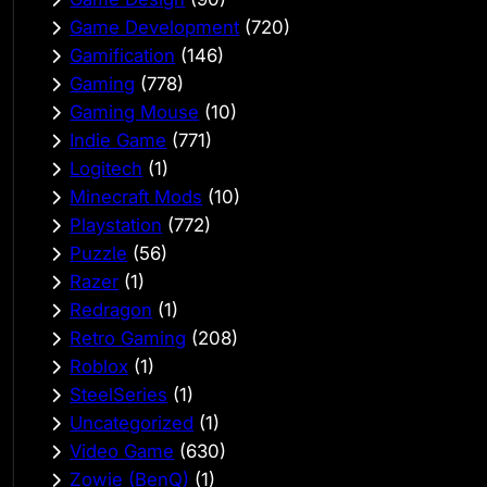
Game Development
(720)
Gamification
(146)
Gaming
(778)
Gaming Mouse
(10)
Indie Game
(771)
Logitech
(1)
Minecraft Mods
(10)
Playstation
(772)
Puzzle
(56)
Razer
(1)
Redragon
(1)
Retro Gaming
(208)
Roblox
(1)
SteelSeries
(1)
Uncategorized
(1)
Video Game
(630)
Zowie (BenQ)
(1)