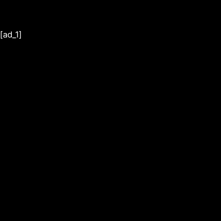
[ad_1]