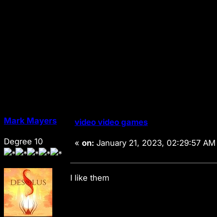
Mark Mayers
video video games
Degree 10
«
on:
January 21, 2023, 02:29:57 AM
I like them