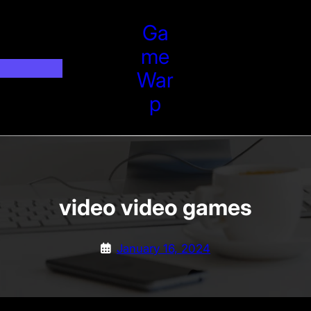
Ga
Me
War
P
video video games
January 16, 2024