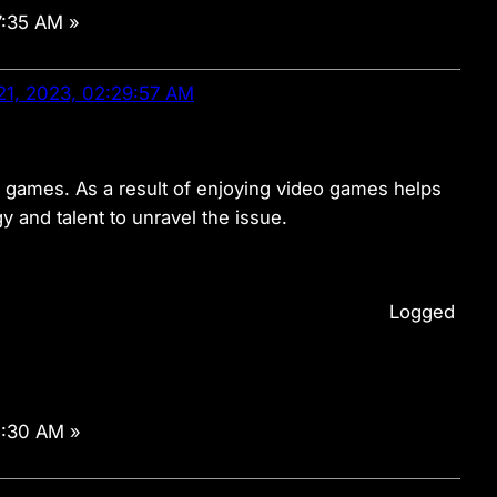
7:35 AM »
21, 2023, 02:29:57 AM
deo games. As a result of enjoying video games helps
 and talent to unravel the issue.
Logged
1:30 AM »