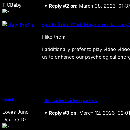
TIGBaby
«
Reply #2 on:
March 08, 2023, 01:3
Quote from: Mark Mayers on January 
I like them
I additionally prefer to play video vi
us to enhance our psychological energy
Golds
Re: video video games
Loves Juno
«
Reply #3 on:
March 12, 2023, 02:0
Degree 10