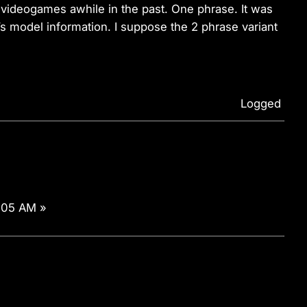
videogames awhile in the past. One phrase. It was
s model information. I suppose the 2 phrase variant
Logged
:05 AM »