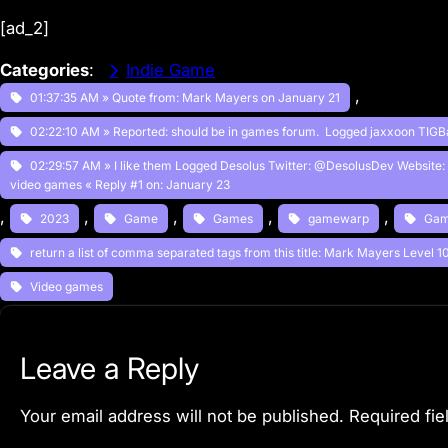
[ad_2]
Categories
:
Indie Game
, 
01:37:35 AM » Quote from: Mark Mayers on January 21
02:22:10 AM » Reported: should be in games forum. Logged jaxxoon TIGB
02:29:57 AM » I like them Logged Desolus Twitter: @DesolusDev Website:
video games « Reply #1 on: January 23
, 
, 
, 
, 
, 
2023
Game
Games
gamewarp
Gam
return a list of comma separated tags from this title: Mark Mayers Level 
Video games
Leave a Reply
Your email address will not be published.
Required fi