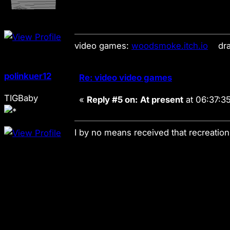
video games:
woodsmoke.itch.io
dra
polinkuer12
Re: video video games
TIGBaby
«
Reply #5 on:
At present
at 06:37:3
I by no means received that recreatio