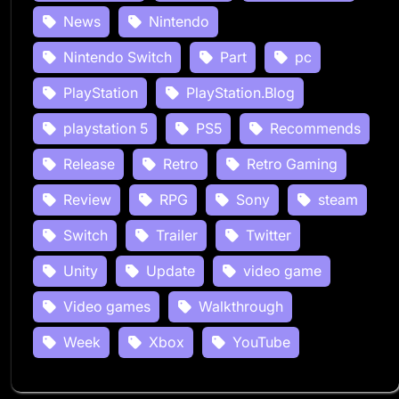
News
Nintendo
Nintendo Switch
Part
pc
PlayStation
PlayStation.Blog
playstation 5
PS5
Recommends
Release
Retro
Retro Gaming
Review
RPG
Sony
steam
Switch
Trailer
Twitter
Unity
Update
video game
Video games
Walkthrough
Week
Xbox
YouTube