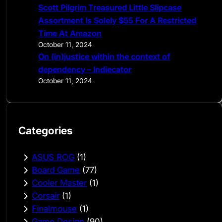
Scott Pilgrim Treasured Little Slipcase
Assortment Is Solely $55 For A Restricted
Time At Amazon
October 11, 2024
On (in)justice within the context of
dependency – Indiecator
October 11, 2024
Categories
ASUS ROG
(1)
Board Game
(77)
Cooler Master
(1)
Corsair
(1)
Finalmouse
(1)
Game Design
(90)