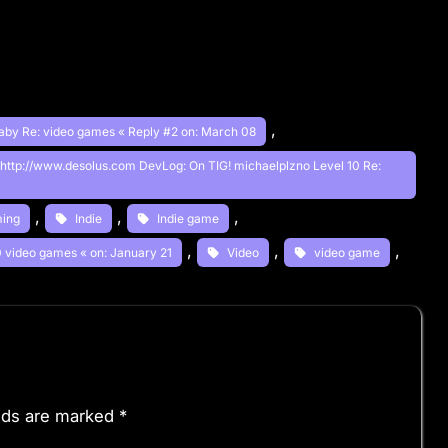
, 
aby Re: video games « Reply #2 on: March 08
 http://www.desolus.com DevLog: On TIG! michaelplzno Level 10 Re:
, 
, 
, 
ing
Indie
Indie game
, 
, 
, 
10 video games « on: January 21
Video
video game
elds are marked
*