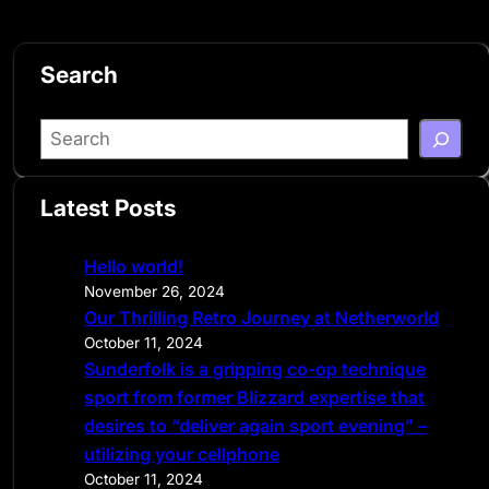
Search
S
e
a
Latest Posts
r
c
Hello world!
h
November 26, 2024
Our Thrilling Retro Journey at Netherworld
October 11, 2024
Sunderfolk is a gripping co-op technique
sport from former Blizzard expertise that
desires to “deliver again sport evening” –
utilizing your cellphone
October 11, 2024