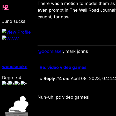
There was a motion to model them as 
even prompt in The Wall Road Journal’
caught, for now.
Juno sucks
@doomlaser
, mark johns
woodsmoke
Re: video video games
Degree 4
«
Reply #4 on:
April 08, 2023, 04:44
Nuh-uh,
pc
video games!