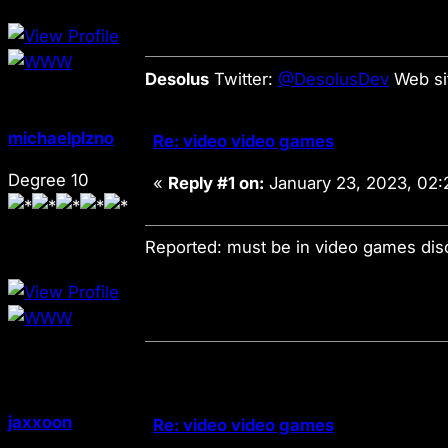
Desolus
Twitter:
@DesolusDev
Web si
michaelplzno
Re: video video games
Degree 10
«
Reply #1 on:
January 23, 2023, 02:
Reported: must be in video games di
jaxxoon
Re: video video games