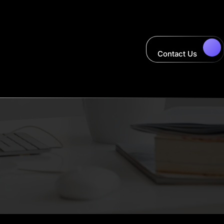
Contact Us