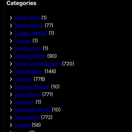
Categories
ASUS ROG
(1)
Board Game
(77)
Cooler Master
(1)
Corsair
(1)
Finalmouse
(1)
Game Design
(90)
Game Development
(720)
Gamification
(146)
Gaming
(778)
Gaming Mouse
(10)
Indie Game
(771)
Logitech
(1)
Minecraft Mods
(10)
Playstation
(772)
Puzzle
(56)