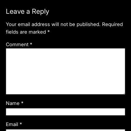
Leave a Reply
Your email address will not be published.
Required
fields are marked
*
Comment
*
Name
*
Email
*