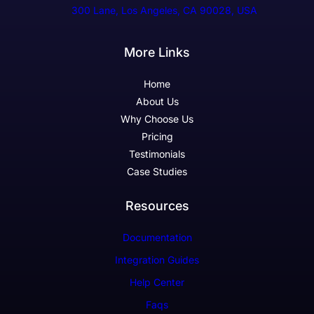
300 Lane, Los Angeles, CA 90028, USA
More Links
Home
About Us
Why Choose Us
Pricing
Testimonials
Case Studies
Resources
Documentation
Integration Guides
Help Center
Faqs