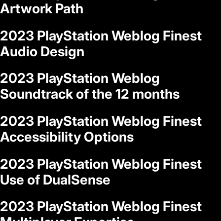
Artwork Path
2023 PlayStation Weblog Finest
Audio Design
2023 PlayStation Weblog
Soundtrack of the 12 months
2023 PlayStation Weblog Finest
Accessibility Options
2023 PlayStation Weblog Finest
Use of DualSense
2023 PlayStation Weblog Finest