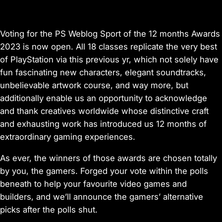
Voting for the PS Weblog Sport of the 12 months Awards
2023 is now open. All 18 classes replicate the very best
of PlayStation via this previous yr, which not solely have
fun fascinating new characters, elegant soundtracks,
unbelievable artwork course, and way more, but
additionally enable us an opportunity to acknowledge
and thank creatives worldwide whose distinctive craft
and exhausting work has introduced us 12 months of
extraordinary gaming experiences.
As ever, the winners of those awards are chosen totally
by you, the gamers. Forged your vote within the polls
beneath to help your favourite video games and
builders, and we’ll announce the gamers’ alternative
picks after the polls shut.