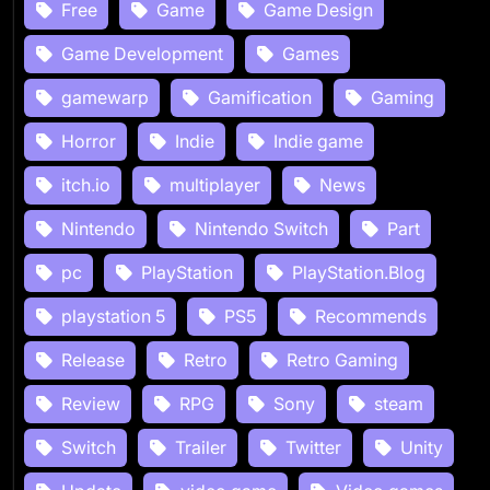
Free
Game
Game Design
Game Development
Games
gamewarp
Gamification
Gaming
Horror
Indie
Indie game
itch.io
multiplayer
News
Nintendo
Nintendo Switch
Part
pc
PlayStation
PlayStation.Blog
playstation 5
PS5
Recommends
Release
Retro
Retro Gaming
Review
RPG
Sony
steam
Switch
Trailer
Twitter
Unity