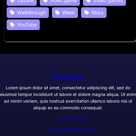
Update
video game
Video games
Walkthrough
Week
Xbox
YouTube
GameWarp
Lorem ipsum dolor sit amet, consectetur adipiscing elit, sed do
eiusmod tempor incididunt ut labore et dolore magna aliqua. Ut enim
ad minim veniam, quis nostrud exercitation ullamco laboris nisi ut
aliquip ex ea commodo consequat.
+1234567890
support@example.com