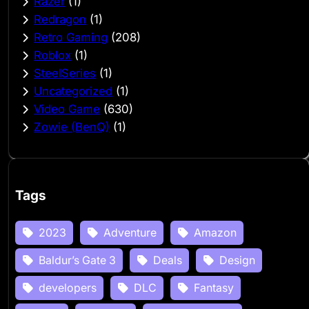
Razer
(1)
Redragon
(1)
Retro Gaming
(208)
Roblox
(1)
SteelSeries
(1)
Uncategorized
(1)
Video Game
(630)
Zowie (BenQ)
(1)
Tags
2023
Adventure
Amazon
Baldur’s Gate 3
Deals
Design
developers
DLC
Fantasy