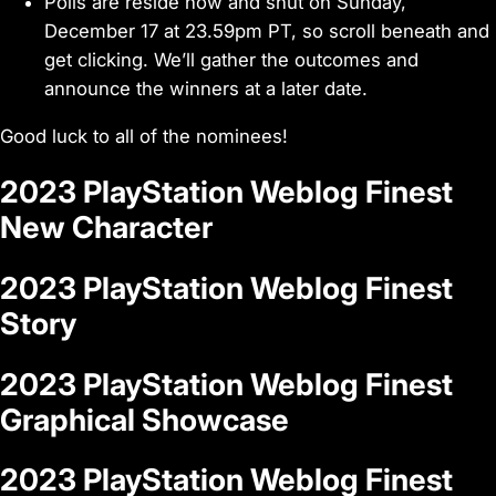
Polls are reside now and shut on Sunday,
December 17 at 23.59pm PT, so scroll beneath and
get clicking. We’ll gather the outcomes and
announce the winners at a later date.
Good luck to all of the nominees!
2023 PlayStation Weblog Finest
New Character
2023 PlayStation Weblog Finest
Story
2023 PlayStation Weblog Finest
Graphical Showcase
2023 PlayStation Weblog Finest