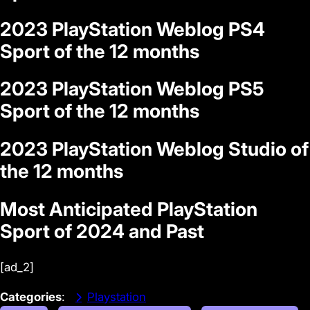
2023 PlayStation Weblog PS4
Sport of the 12 months
2023 PlayStation Weblog PS5
Sport of the 12 months
2023 PlayStation Weblog Studio of
the 12 months
Most Anticipated PlayStation
Sport of 2024 and Past
[ad_2]
Categories
:
Playstation