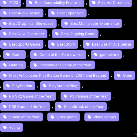
, 
, 
, 
2023
Best Accessibility Features
Best Art Direction
, 
, 
Best Audio Design
Best Expansion
, 
, 
Best Graphical Showcase
Best Multiplayer Experience
, 
, 
Best New Character
Best Ongoing Game
, 
, 
Best Sports Game
Best Story
Best Use of DualSense
, 
, 
, 
, 
Game
Game of the Year awards
gamewarp
, 
, 
Gaming
Independent Game of the Year
, 
Most Anticipated PlayStation Game of 2024 and Beyond
Open
, 
, 
, 
PlayStation
PlayStation.Blog
, 
, 
PS VR2 Game of the Year
PS4 Game of the Year
, 
, 
PS5 Game of the Year
Soundtrack of the Year
, 
, 
, 
Studio of the Year
video game
Video games
voting