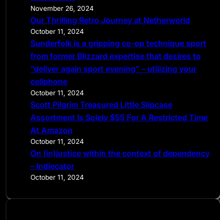
h
November 26, 2024
Our Thrilling Retro Journey at Netherworld
October 11, 2024
Sunderfolk is a gripping co-op technique sport
from former Blizzard expertise that desires to
“deliver again sport evening” – utilizing your
cellphone
October 11, 2024
Scott Pilgrim Treasured Little Slipcase
Assortment Is Solely $55 For A Restricted Time
At Amazon
October 11, 2024
On (in)justice within the context of dependency
– Indiecator
October 11, 2024