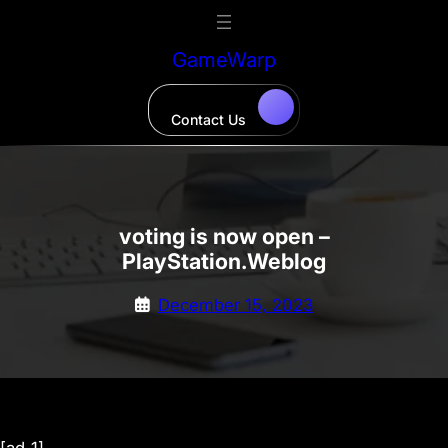
Skip
to
GameWarp
content
Contact Us
voting is now open –
PlayStation.Weblog
December 15, 2023