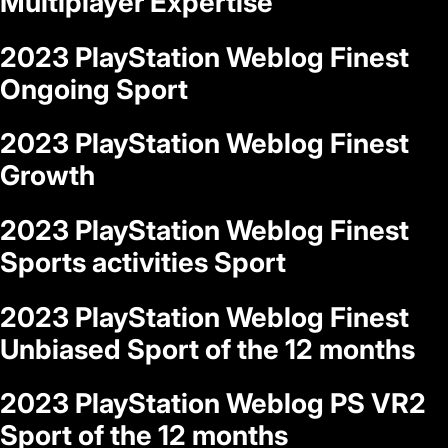
Multiplayer Expertise
2023 PlayStation Weblog Finest
Ongoing Sport
2023 PlayStation Weblog Finest
Growth
2023 PlayStation Weblog Finest
Sports activities Sport
2023 PlayStation Weblog Finest
Unbiased Sport of the 12 months
2023 PlayStation Weblog PS VR2
Sport of the 12 months