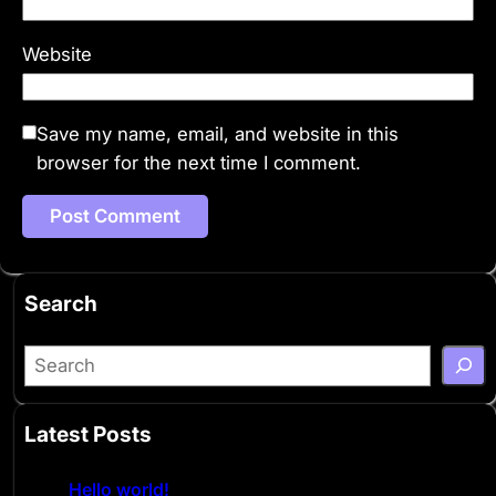
Website
Save my name, email, and website in this
browser for the next time I comment.
Search
S
e
a
Latest Posts
r
c
Hello world!