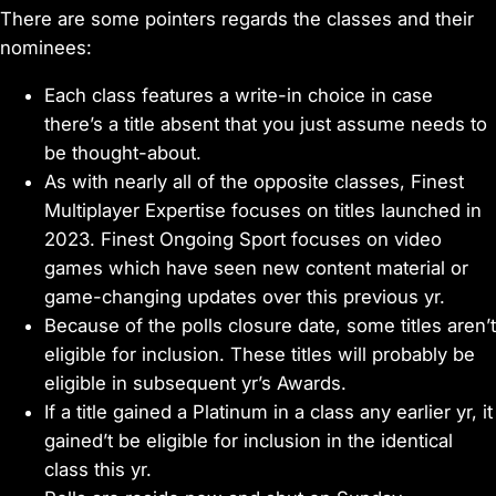
There are some pointers regards the classes and their
nominees:
Each class features a write-in choice in case
there’s a title absent that you just assume needs to
be thought-about.
As with nearly all of the opposite classes, Finest
Multiplayer Expertise focuses on titles launched in
2023. Finest Ongoing Sport focuses on video
games which have seen new content material or
game-changing updates over this previous yr.
Because of the polls closure date, some titles aren’t
eligible for inclusion. These titles will probably be
eligible in subsequent yr’s Awards.
If a title gained a Platinum in a class any earlier yr, it
gained’t be eligible for inclusion in the identical
class this yr.