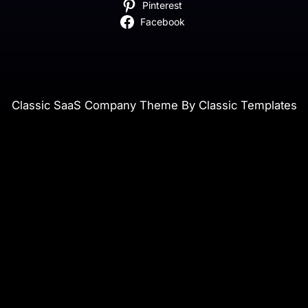
Pinterest
Facebook
Classic SaaS Company Theme By Classic Templates