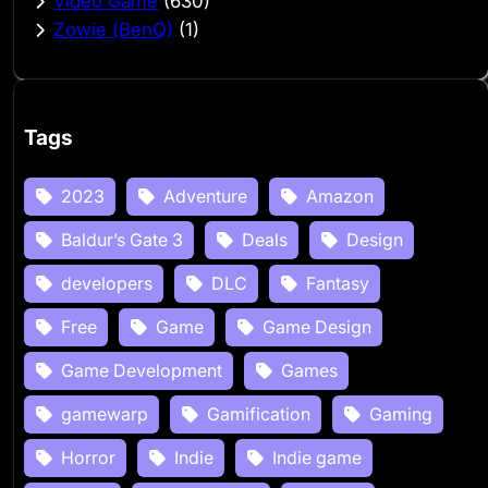
Video Game
(630)
Zowie (BenQ)
(1)
Tags
2023
Adventure
Amazon
Baldur’s Gate 3
Deals
Design
developers
DLC
Fantasy
Free
Game
Game Design
Game Development
Games
gamewarp
Gamification
Gaming
Horror
Indie
Indie game