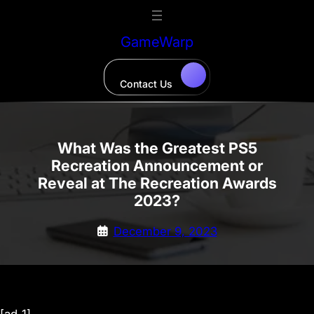
Skip
to
GameWarp
content
Contact Us
What Was the Greatest PS5
Recreation Announcement or
Reveal at The Recreation Awards
2023?
December 9, 2023