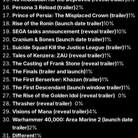
Persona 3 Reload (trailer)
2
%
Prince of Persia: The Misplaced Crown (trailer)
1
%
Rise of the Ronin (launch date trailer)
10
%
SEGA tasks announcement (reveal trailer)
10
%
Cranium & Bones (launch date trailer)
1
%
Suicide Squad Kill the Justice League (trailer)
1
%
Tales of Kenzera: ZAU (reveal trailer)
1
%
The Casting of Frank Stone (reveal trailer)
1
%
The Finals (trailer and launch)
1
%
The First Berserker: Khazan (trailer)
1
%
The First Descendant (launch window trailer)
1
%
The Rise of the Golden Idol (reveal trailer)
0%
Thrasher (reveal trailer)
0%
Visions of Mana (reveal trailer)
4
%
Warhammer 40,000: Area Marine 2 (launch date
trailer)
2
%
Different
1
%