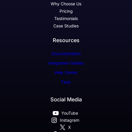
Why Choose Us
Pricing
Testimonials
Case Studies
Resources
Documentation
Integration Guides
Help Center
Faqs
Social Media
YouTube
Instagram
X