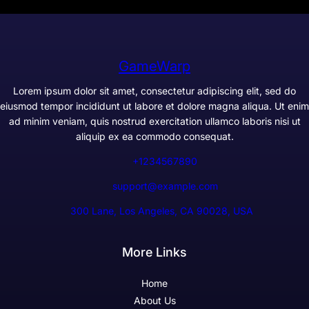
GameWarp
Lorem ipsum dolor sit amet, consectetur adipiscing elit, sed do
eiusmod tempor incididunt ut labore et dolore magna aliqua. Ut enim
ad minim veniam, quis nostrud exercitation ullamco laboris nisi ut
aliquip ex ea commodo consequat.
+1234567890
support@example.com
300 Lane, Los Angeles, CA 90028, USA
More Links
Home
About Us