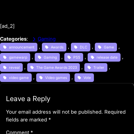
[ad_2]
Categories
:
Gaming
, 
, 
, 
, 
announcement
Awards
DLC
Game
, 
, 
, 
, 
gamewarp
Gaming
PS5
release date
, 
, 
, 
reveal
The Game Awards 2023
Trailer
, 
, 
video game
Video games
Vote
Leave a Reply
Your email address will not be published.
Required
fields are marked
*
Comment
*