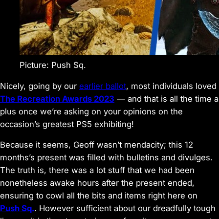
Picture: Push Sq.
Nicely, going by our
earlier ballot
, most individuals loved
The Recreation Awards 2023
— and that is all the time a
plus once we’re asking on your opinions on the
occasion’s greatest PS5 exhibiting!
Because it seems, Geoff wasn’t mendacity; this 12
months’s present was filled with bulletins and divulges.
The truth is, there was a lot stuff that we had been
nonetheless awake
hours
after the present ended,
ensuring to cowl all the bits and items right here on
Push Sq.
. However sufficient about our dreadfully tough