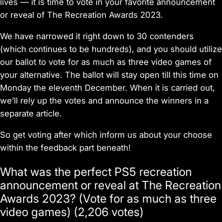
lives — it is time to vote in your favorite announcement
or reveal of The Recreation Awards 2023.
We have narrowed it right down to 30 contenders
(which continues to be hundreds), and you should utilize
our ballot to vote for as much as three video games of
your alternative. The ballot will stay open till this time on
Monday the eleventh December. When it is carried out,
we’ll rely up the votes and announce the winners in a
separate article.
So get voting after which inform us about your choose
within the feedback part beneath!
What was the perfect PS5 recreation
announcement or reveal at The Recreation
Awards 2023? (Vote for as much as three
video games) (2,206 votes)