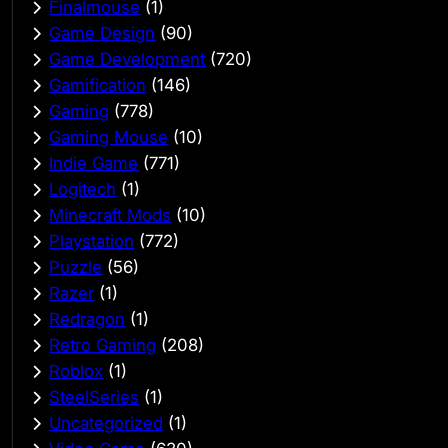
Finalmouse
(1)
Game Design
(90)
Game Development
(720)
Gamification
(146)
Gaming
(778)
Gaming Mouse
(10)
Indie Game
(771)
Logitech
(1)
Minecraft Mods
(10)
Playstation
(772)
Puzzle
(56)
Razer
(1)
Redragon
(1)
Retro Gaming
(208)
Roblox
(1)
SteelSeries
(1)
Uncategorized
(1)