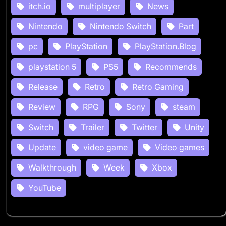
itch.io
multiplayer
News
Nintendo
Nintendo Switch
Part
pc
PlayStation
PlayStation.Blog
playstation 5
PS5
Recommends
Release
Retro
Retro Gaming
Review
RPG
Sony
steam
Switch
Trailer
Twitter
Unity
Update
video game
Video games
Walkthrough
Week
Xbox
YouTube