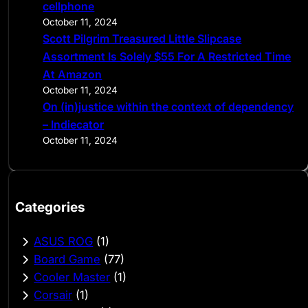
cellphone
October 11, 2024
Scott Pilgrim Treasured Little Slipcase
Assortment Is Solely $55 For A Restricted Time
At Amazon
October 11, 2024
On (in)justice within the context of dependency
– Indiecator
October 11, 2024
Categories
ASUS ROG
(1)
Board Game
(77)
Cooler Master
(1)
Corsair
(1)