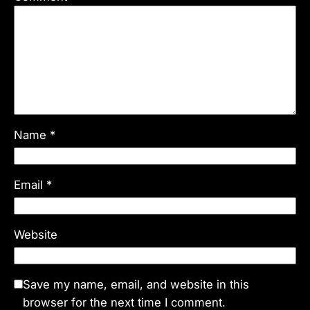
Name
*
Email
*
Website
Save my name, email, and website in this
browser for the next time I comment.