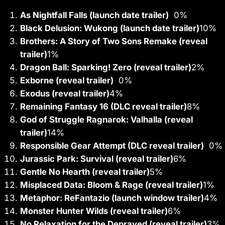
As Nightfall Falls (launch date trailer)
0%
Black Delusion: Wukong (launch date trailer)
10
%
Brothers: A Story of Two Sons Remake (reveal
trailer)
1
%
Dragon Ball: Sparking! Zero (reveal trailer)
2
%
Exborne (reveal trailer)
0%
Exodus (reveal trailer)
4
%
Remaining Fantasy 16 (DLC reveal trailer)
8
%
God of Struggle Ragnarok: Valhalla (reveal
trailer)
14
%
Responsible Gear Attempt (DLC reveal trailer)
0%
Jurassic Park: Survival (reveal trailer)
6
%
Gentle No Hearth (reveal trailer)
5
%
Misplaced Data: Bloom & Rage (reveal trailer)
1
%
Metaphor: ReFantazio (launch window trailer)
4
%
Monster Hunter Wilds (reveal trailer)
6
%
No Relaxation for the Depraved (reveal trailer)
3
%