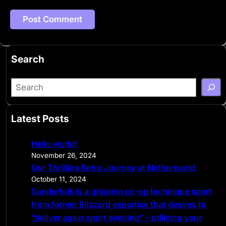
Search
S
e
a
Latest Posts
r
c
Hello world!
h
November 26, 2024
Our Thrilling Retro Journey at Netherworld
October 11, 2024
Sunderfolk is a gripping co-op technique sport
from former Blizzard expertise that desires to
“deliver again sport evening” – utilizing your