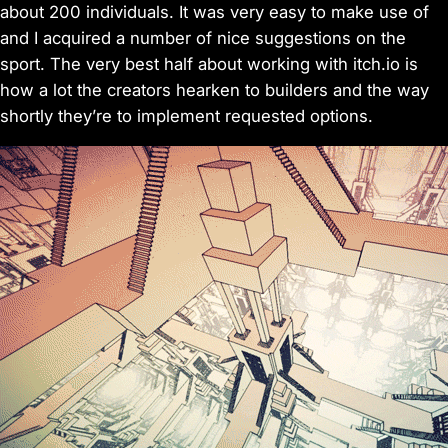
about 200 individuals. It was very easy to make use of
and I acquired a number of nice suggestions on the
sport. The very best half about working with itch.io is
how a lot the creators hearken to builders and the way
shortly they’re to implement requested options.