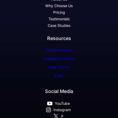
Why Choose Us
Pricing
Testimonials
Case Studies
Resources
Documentation
Integration Guides
Help Center
Faqs
Social Media
YouTube
Instagram
X