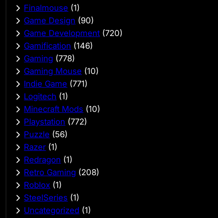
Finalmouse
(1)
Game Design
(90)
Game Development
(720)
Gamification
(146)
Gaming
(778)
Gaming Mouse
(10)
Indie Game
(771)
Logitech
(1)
Minecraft Mods
(10)
Playstation
(772)
Puzzle
(56)
Razer
(1)
Redragon
(1)
Retro Gaming
(208)
Roblox
(1)
SteelSeries
(1)
Uncategorized
(1)