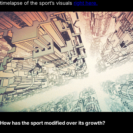
timelapse of the sport’s visuals
right here.
How has the sport modified over its growth?