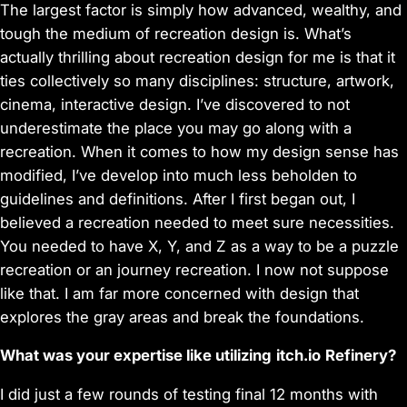
The largest factor is simply how advanced, wealthy, and
tough the medium of recreation design is. What’s
actually thrilling about recreation design for me is that it
ties collectively so many disciplines: structure, artwork,
cinema, interactive design. I’ve discovered to not
underestimate the place you may go along with a
recreation. When it comes to how my design sense has
modified, I’ve develop into much less beholden to
guidelines and definitions. After I first began out, I
believed a recreation needed to meet sure necessities.
You needed to have X, Y, and Z as a way to be a puzzle
recreation or an journey recreation. I now not suppose
like that. I am far more concerned with design that
explores the gray areas and break the foundations.
What was your expertise like utilizing
itch.io
R
efinery?
I did just a few rounds of testing final 12 months with