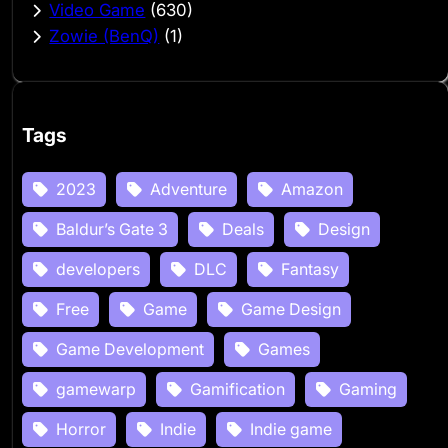
Video Game
(630)
Zowie (BenQ)
(1)
Tags
2023
Adventure
Amazon
Baldur’s Gate 3
Deals
Design
developers
DLC
Fantasy
Free
Game
Game Design
Game Development
Games
gamewarp
Gamification
Gaming
Horror
Indie
Indie game