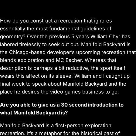
How do you construct a recreation that ignores
essentially the most fundamental guidelines of
geometry? Over the previous 5 years William Chyr has
labored tirelessly to seek out out. Manifold Backyard is
the Chicago-based developer’s upcoming recreation that
blends exploration and MC Escher. Whereas that
description is perhaps a bit reductive, the sport itself
wears this affect on its sleeve. William and I caught up
final week to speak about Manifold Backyard and the
place he desires the video games business to go.
Are you able to give us a 30 second introduction to
what Manifold Backyard is?
Manifold Backyard is a first-person exploration
recreation. It’s a metaphor for the historical past of