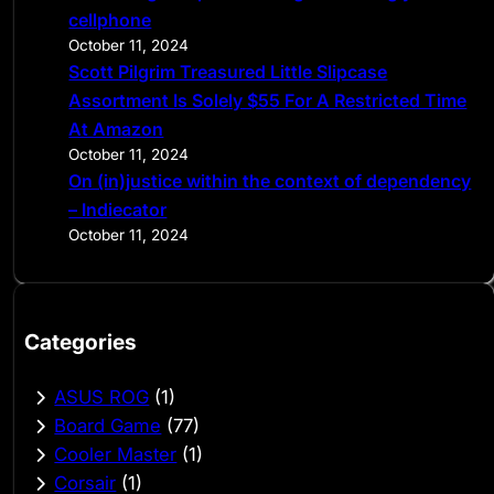
cellphone
October 11, 2024
Scott Pilgrim Treasured Little Slipcase
Assortment Is Solely $55 For A Restricted Time
At Amazon
October 11, 2024
On (in)justice within the context of dependency
– Indiecator
October 11, 2024
Categories
ASUS ROG
(1)
Board Game
(77)
Cooler Master
(1)
Corsair
(1)