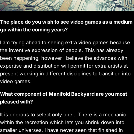
The place do you wish to see video games as a medium
go within the coming years?
I am trying ahead to seeing extra video games because
the inventive expression of people. This has already
been happening, however I believe the advances with
expertise and distribution will permit for extra artists at
present working in different disciplines to transition into
video games.
What component of Manifold Backyard are you most
pleased with?
It is onerous to select only one… There is a mechanic
within the recreation which lets you shrink down into
smaller universes. I have never seen that finished in