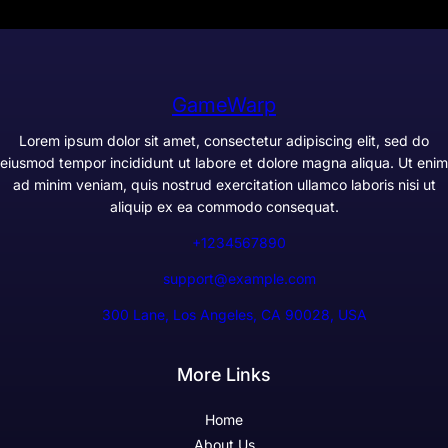
GameWarp
Lorem ipsum dolor sit amet, consectetur adipiscing elit, sed do
eiusmod tempor incididunt ut labore et dolore magna aliqua. Ut enim
ad minim veniam, quis nostrud exercitation ullamco laboris nisi ut
aliquip ex ea commodo consequat.
+1234567890
support@example.com
300 Lane, Los Angeles, CA 90028, USA
More Links
Home
About Us