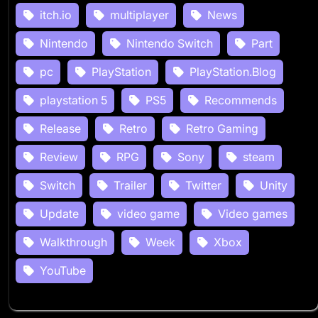
itch.io
multiplayer
News
Nintendo
Nintendo Switch
Part
pc
PlayStation
PlayStation.Blog
playstation 5
PS5
Recommends
Release
Retro
Retro Gaming
Review
RPG
Sony
steam
Switch
Trailer
Twitter
Unity
Update
video game
Video games
Walkthrough
Week
Xbox
YouTube