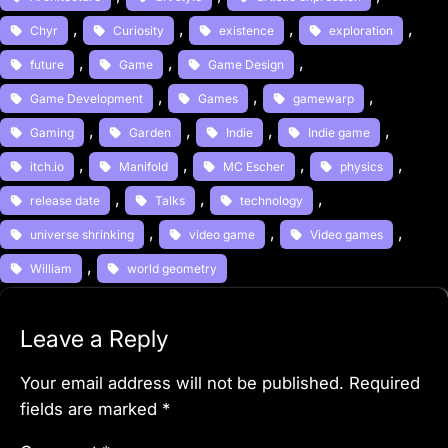
, 
, 
, 
, 
Chyr
Curiosity
existence
exploration
, 
, 
, 
future
Game
Game Design
, 
, 
, 
Game Development
Games
gamewarp
, 
, 
, 
, 
Gaming
Garden
Indie
Indie game
, 
, 
, 
, 
itch.io
Manifold
MC Escher
physics
, 
, 
, 
release date
Talks
technology
, 
, 
, 
universe shrinking
video game
Video games
, 
William
world geometry
Leave a Reply
Your email address will not be published.
Required
fields are marked
*