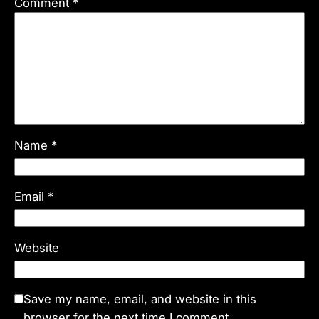
Comment
*
Name
*
Email
*
Website
Save my name, email, and website in this
browser for the next time I comment.