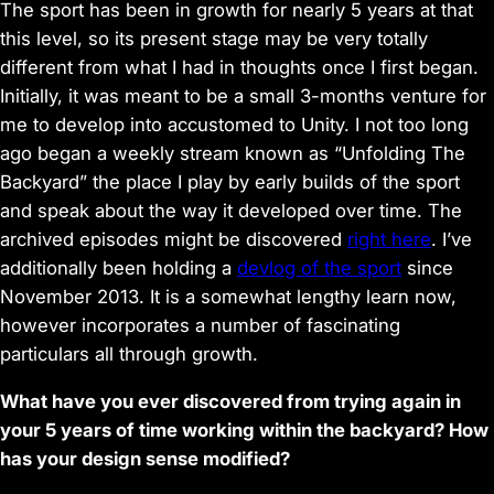
The sport has been in growth for nearly 5 years at that
this level, so its present stage may be very totally
different from what I had in thoughts once I first began.
Initially, it was meant to be a small 3-months venture for
me to develop into accustomed to Unity. I not too long
ago began a weekly stream known as “Unfolding The
Backyard” the place I play by early builds of the sport
and speak about the way it developed over time. The
archived episodes might be discovered
right here
. I’ve
additionally been holding a
devlog of the sport
since
November 2013. It is a somewhat lengthy learn now,
however incorporates a number of fascinating
particulars all through growth.
What have you ever discovered from trying again in
your 5 years of time working within the backyard? How
has your design sense modified?