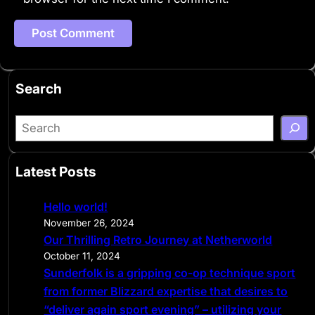
Search
S
e
a
Latest Posts
r
c
Hello world!
h
November 26, 2024
Our Thrilling Retro Journey at Netherworld
October 11, 2024
Sunderfolk is a gripping co-op technique sport
from former Blizzard expertise that desires to
“deliver again sport evening” – utilizing your