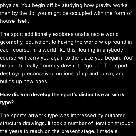
physics. You begin off by studying how gravity works,
then by the tip, you might be occupied with the form of
house itself.
The sport additionally explores unattainable world
geometry, equivalent to having the world wrap round in
each course. In a world like this, touring in anybody
course will carry you again to the place you began. You’ll
be able to really “journey down” to “go up”. The sport
destroys preconceived notions of up and down, and
builds up new ones.
How did you develop the sport’s distinctive artwork
type?
The sport’s artwork type was impressed by outdated
structure drawings. It took a number of iteration through
the years to reach on the present stage. I made a