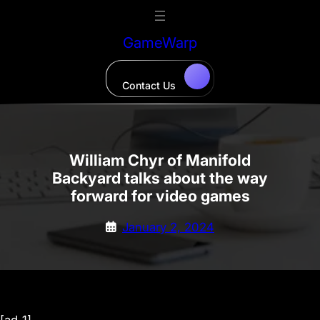
Skip
to
GameWarp
content
Contact Us
William Chyr of Manifold
Backyard talks about the way
forward for video games
January 2, 2024