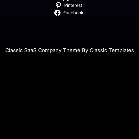
Pinterest
Facebook
Classic SaaS Company Theme By Classic Templates