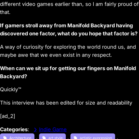
different video games earlier than, so I am fairly proud of
that.
If gamers stroll away from Manifold Backyard having
discovered one factor, what do you hope that factor is?
A way of curiosity for exploring the world round us, and
maybe awe that we even exist in any respect.
When can we sit up for getting our fingers on Manifold
Backyard?
Quickly™
This interview has been edited for size and readability
[ad_2]
Categories
:
Indie Game
, 
, 
, 
Architecture
art style
artistic expression