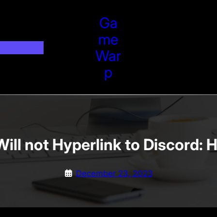
Ga
Me
War
P
ll not Hyperlink to Discord: 
December 23, 2023