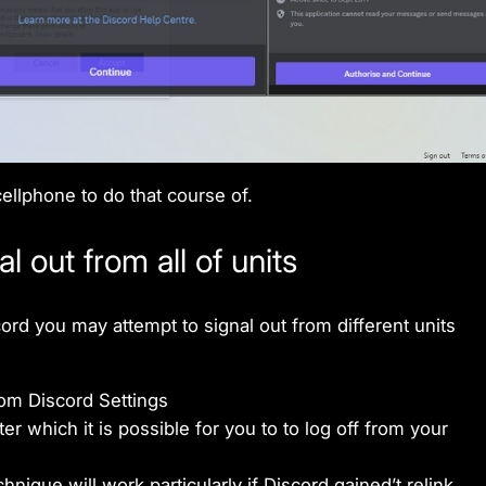
ellphone to do that course of.
 out from all of units
ord you may attempt to signal out from different units
om Discord Settings
ter which it is possible for you to to log off from your
hnique will work particularly if Discord gained’t relink