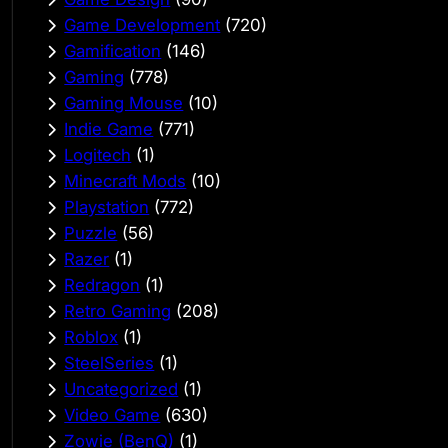
Game Development
(720)
Gamification
(146)
Gaming
(778)
Gaming Mouse
(10)
Indie Game
(771)
Logitech
(1)
Minecraft Mods
(10)
Playstation
(772)
Puzzle
(56)
Razer
(1)
Redragon
(1)
Retro Gaming
(208)
Roblox
(1)
SteelSeries
(1)
Uncategorized
(1)
Video Game
(630)
Zowie (BenQ)
(1)