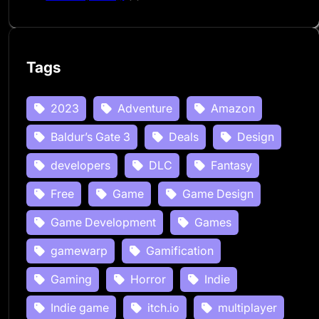
Tags
2023
Adventure
Amazon
Baldur’s Gate 3
Deals
Design
developers
DLC
Fantasy
Free
Game
Game Design
Game Development
Games
gamewarp
Gamification
Gaming
Horror
Indie
Indie game
itch.io
multiplayer