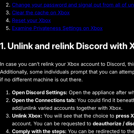
Change your password and signal out from all of un
Clear the cache on Xbox
Reset your Xbox
Examine Privateness Settings on Xbox
1. Unlink and relink Discord with
In case you can’t relink your Xbox account to Discord, th
Additionally, some individuals prompt that you can attem
if no different machine is out there.
Open Discord Settings:
Open the appliance after wh
Open the Connections tab:
You could find it benea
add/unlink varied accounts together with Xbox.
Unlink Xbox:
You will see that the choice to
press X
account. You can be requested to
deauthorize / di
Comply with the steps:
You can be redirected to the