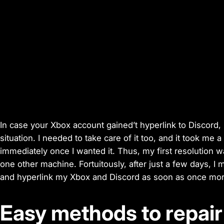
In case your Xbox account gained’t hyperlink to Discord,
situation. I needed to take care of it too, and it took me a
immediately once I wanted it. Thus, my first resolution 
one other machine. Fortuitously, after just a few days, I 
and hyperlink my Xbox and Discord as soon as once more
Easy methods to repai