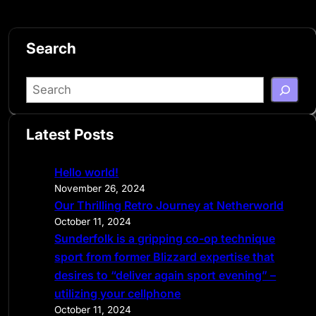
Search
S
e
a
Latest Posts
r
c
Hello world!
h
November 26, 2024
Our Thrilling Retro Journey at Netherworld
October 11, 2024
Sunderfolk is a gripping co-op technique
sport from former Blizzard expertise that
desires to “deliver again sport evening” –
utilizing your cellphone
October 11, 2024