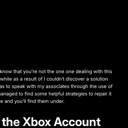
 know that you’re not the one one dealing with this
 while as a result of I couldn’t discover a solution
was to speak with my associates through the use of
managed to find some helpful strategies to repair it
 and you’ll find them under.
r the Xbox Account