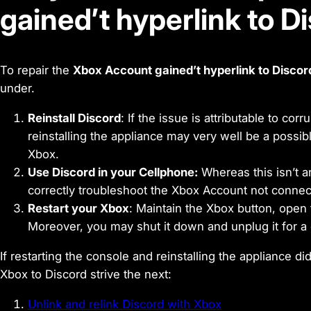
gained’t hyperlink to D
To repair the
Xbox Account gained’t hyperlink to Discor
under.
Reinstall Discord
: If the issue is attributable to cor
reinstalling the appliance may very well be a possible
Xbox.
Use Discord in your Cellphone:
Whereas this isn’t an
correctly troubleshoot the Xbox Account not connect
Restart your Xbox
: Maintain the Xbox button, open 
Moreover, you may shut it down and unplug it for a
If restarting the console and reinstalling the appliance di
Xbox to Discord strive the next:
Unlink and relink Discord with Xbox