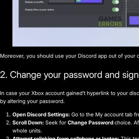
Moreover, you should use your Discord app out of your c
2. Change your password and signal
In case your Xbox account gained’t hyperlink to your disc
by altering your password.
Open Discord Settings:
Go to the My account tab fr
Scroll Down:
Seek for
Change Password
choice. Af
whole units.
Attempt relinking from cellphone or laptop:
This tec