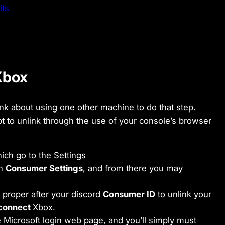
its
 Xbox
ink about using one other machine to do that step.
pt to unlink through the use of your console’s browser
ich go to the Settings
th
Consumer Settings
, and from there you may
proper after your discord
Consumer ID
to unlink your
sconnect
Xbox.
 Microsoft login web page, and you’ll simply must