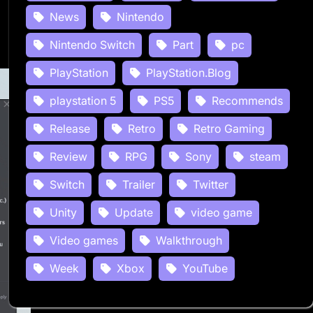
News
Nintendo
Nintendo Switch
Part
pc
PlayStation
PlayStation.Blog
playstation 5
PS5
Recommends
Release
Retro
Retro Gaming
Review
RPG
Sony
steam
Switch
Trailer
Twitter
Unity
Update
video game
Video games
Walkthrough
Week
Xbox
YouTube