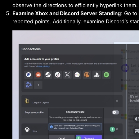
observe the directions to efficiently hyperlink them.
Examine Xbox and Discord Server Standing
: Go to
reported points. Additionally, examine Discord’s st