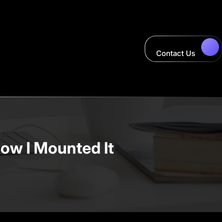
Contact Us
How I Mounted It