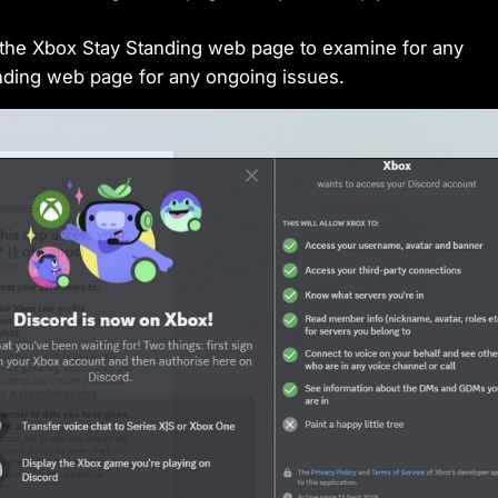
 the Xbox Stay Standing web page to examine for any
anding web page for any ongoing issues.