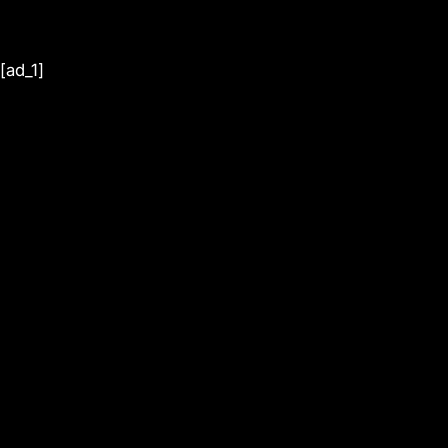
[ad_1]