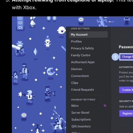
with Xbox.