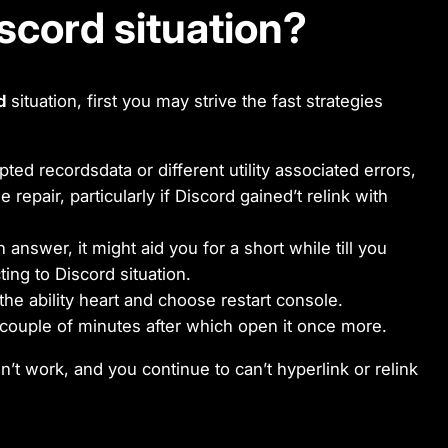
iscord situation?
d
situation, first you may strive the fast strategies
rupted recordsdata or different utility associated errors,
 repair, particularly if Discord gained’t relink with
 answer, it might aid you for a short while till you
ing to Discord situation.
the ability heart and choose restart console.
 couple of minutes after which open it once more.
dn’t work, and you continue to can’t hyperlink or relink