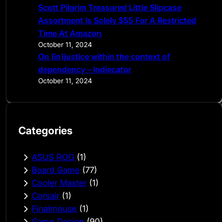
Scott Pilgrim Treasured Little Slipcase
Assortment Is Solely $55 For A Restricted
Time At Amazon
October 11, 2024
On (in)justice within the context of
dependency – Indiecator
October 11, 2024
Categories
ASUS ROG
(1)
Board Game
(77)
Cooler Master
(1)
Corsair
(1)
Finalmouse
(1)
Game Design
(90)