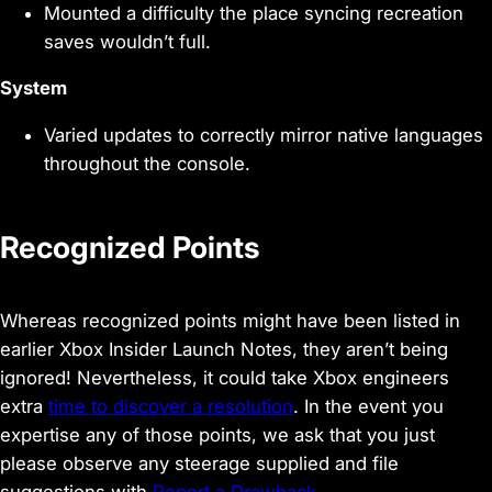
Mounted a difficulty the place syncing recreation
saves wouldn’t full.
System
Varied updates to correctly mirror native languages
throughout the console.
Recognized Points
Whereas recognized points might have been listed in
earlier Xbox Insider Launch Notes, they aren’t being
ignored! Nevertheless, it could take Xbox engineers
extra
time to discover a resolution
. In the event you
expertise any of those points, we ask that you just
please observe any steerage supplied and file