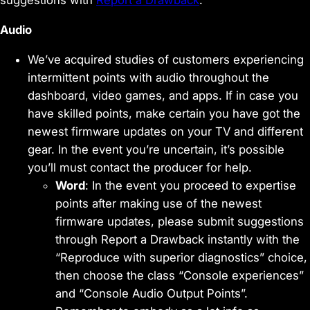
suggestions with
Report a Drawback
.
Audio
We’ve acquired studies of customers experiencing
intermittent points with audio throughout the
dashboard, video games, and apps. If in case you
have skilled points, make certain you have got the
newest firmware updates on your TV and different
gear. In the event you’re uncertain, it’s possible
you’ll must contact the producer for help.
Word
: In the event you proceed to expertise
points after making use of the newest
firmware updates, please submit suggestions
through Report a Drawback instantly with the
“Reproduce with superior diagnostics” choice,
then choose the class “Console experiences”
and “Console Audio Output Points”.