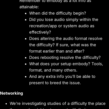
Remember to embody as a lot info as
attainable:
When did the difficulty begin?
Did you lose audio simply within the
recreation/app or system audio as
effectively?
Does altering the audio format resolve
the difficulty? If sure, what was the
format earlier than and after?
Does rebooting resolve the difficulty?
What does your setup embody? Tools,
format, and many others.
And any extra info you’ll be able to
present to breed the issue.
Networking
We’re investigating studies of a difficulty the place