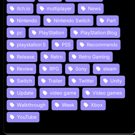
itch.io
multiplayer
News
Nintendo
Nintendo Switch
Part
pc
PlayStation
PlayStation.Blog
playstation 5
PS5
Recommends
Release
Retro
Retro Gaming
Review
RPG
Sony
steam
Switch
Trailer
Twitter
Unity
Update
video game
Video games
Walkthrough
Week
Xbox
YouTube