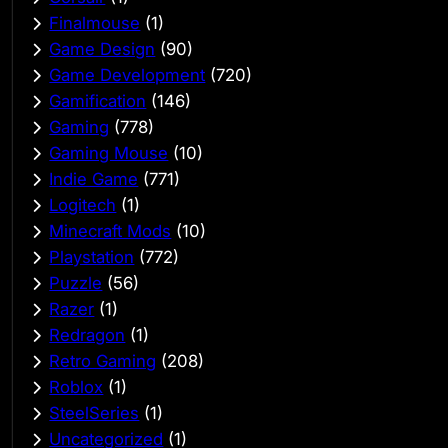
Finalmouse
(1)
Game Design
(90)
Game Development
(720)
Gamification
(146)
Gaming
(778)
Gaming Mouse
(10)
Indie Game
(771)
Logitech
(1)
Minecraft Mods
(10)
Playstation
(772)
Puzzle
(56)
Razer
(1)
Redragon
(1)
Retro Gaming
(208)
Roblox
(1)
SteelSeries
(1)
Uncategorized
(1)