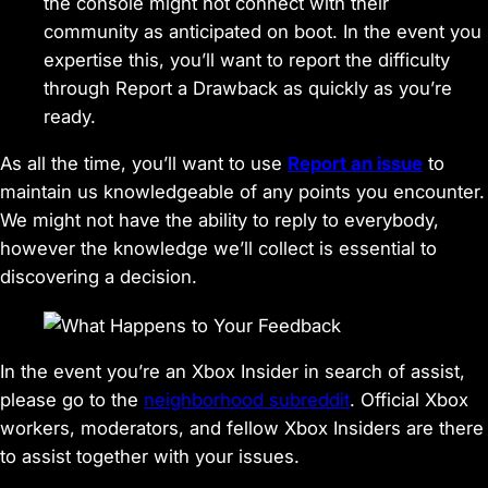
the console might not connect with their
community as anticipated on boot. In the event you
expertise this, you’ll want to report the difficulty
through Report a Drawback as quickly as you’re
ready.
As all the time, you’ll want to use
Report an issue
to
maintain us knowledgeable of any points you encounter.
We might not have the ability to reply to everybody,
however the knowledge we’ll collect is essential to
discovering a decision.
In the event you’re an Xbox Insider in search of assist,
please go to the
neighborhood subreddit
. Official Xbox
workers, moderators, and fellow Xbox Insiders are there
to assist together with your issues.