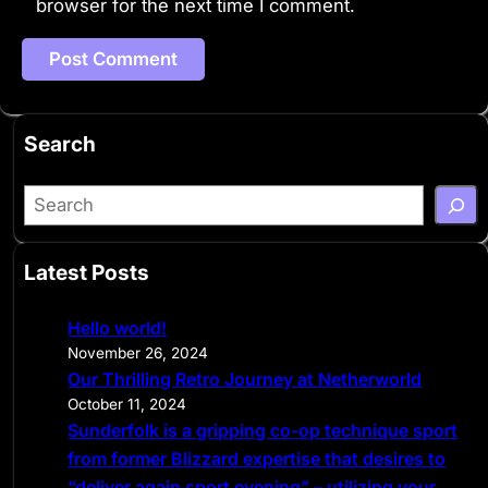
browser for the next time I comment.
Search
S
e
a
Latest Posts
r
c
Hello world!
h
November 26, 2024
Our Thrilling Retro Journey at Netherworld
October 11, 2024
Sunderfolk is a gripping co-op technique sport
from former Blizzard expertise that desires to
“deliver again sport evening” – utilizing your