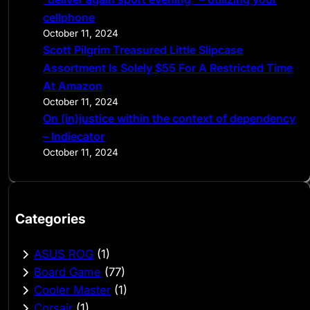
cellphone
October 11, 2024
Scott Pilgrim Treasured Little Slipcase
Assortment Is Solely $55 For A Restricted Time
At Amazon
October 11, 2024
On (in)justice within the context of dependency
– Indiecator
October 11, 2024
Categories
ASUS ROG
(1)
Board Game
(77)
Cooler Master
(1)
Corsair
(1)