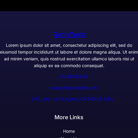
GameWarp
Lorem ipsum dolor sit amet, consectetur adipiscing elit, sed do
eiusmod tempor incididunt ut labore et dolore magna aliqua. Ut enim
ad minim veniam, quis nostrud exercitation ullamco laboris nisi ut
aliquip ex ea commodo consequat.
+1234567890
support@example.com
300 Lane, Los Angeles, CA 90028, USA
More Links
Home