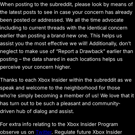
When posting to the subreddit, please look by means of
the latest posts to see in case your concern has already
been posted or addressed. We all the time advocate
including to current threads with the identical concern
earlier than posting a brand new one. This helps us
assist you the most effective we will! Additionally, don’t
neglect to make use of “Report a Drawback” earlier than
posting – the data shared in each locations helps us
perceive your concern higher.
Thanks to each Xbox Insider within the subreddit as we
speak and welcome to the neighborhood for those
who’re simply becoming a member of us! We love that it
has turn out to be such a pleasant and community-
driven hub of dialog and assist.
For extra info relating to the Xbox Insider Program
observe us on
Twitter
. Regulate future Xbox Insider