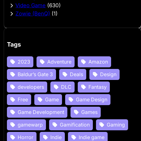
Video Game
(630)
Zowie (BenQ)
(1)
Tags
2023
Adventure
Amazon
Baldur’s Gate 3
Deals
Design
developers
DLC
Fantasy
Free
Game
Game Design
Game Development
Games
gamewarp
Gamification
Gaming
Horror
Indie
Indie game