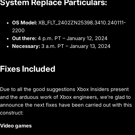
System Replace Particulars:
OS Model:
XB_FLT_2402ZN25398.3410.240111-
2200
Out there:
4 p.m. PT – January 12, 2024
Necessary:
3 a.m. PT – January 13, 2024
Fixes Included
Due to all the good suggestions Xbox Insiders present
and the arduous work of Xbox engineers, we’re glad to
announce the next fixes have been carried out with this
construct:
Video games