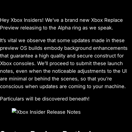
Hey Xbox Insiders! We’ve a brand new Xbox Replace
Preview releasing to the Alpha ring as we speak.
It’s vital we observe that some updates made in these
preview OS builds embody background enhancements
that guarantee a high quality and secure construct for
Xbox consoles. We’ll proceed to submit these launch
notes, even when the noticeable adjustments to the UI
are minimal or behind the scenes, so that you’re
conscious when updates are coming to your machine.
Particulars will be discovered beneath!