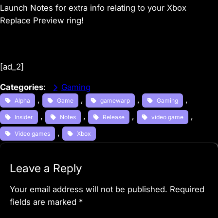
Launch Notes for extra info relating to your Xbox
Replace Preview ring!
[ad_2]
Categories
:
Gaming
, 
, 
, 
, 
Alpha
Game
gamewarp
Gaming
, 
, 
, 
, 
Insider
Notes
Release
video game
, 
Video games
Xbox
Leave a Reply
Your email address will not be published.
Required
fields are marked
*