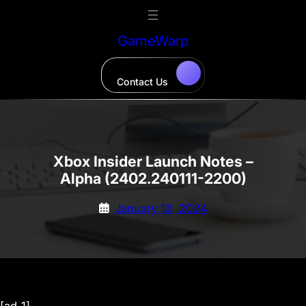
Skip
to
GameWarp
content
Contact Us
Xbox Insider Launch Notes –
Alpha (2402.240111-2200)
January 13, 2024