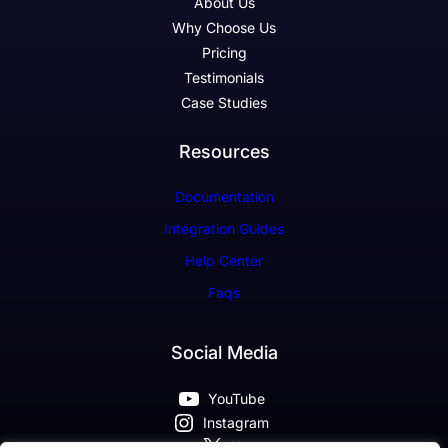
About Us
Why Choose Us
Pricing
Testimonials
Case Studies
Resources
Documentation
Integration Guides
Help Center
Faqs
Social Media
YouTube
Instagram
X