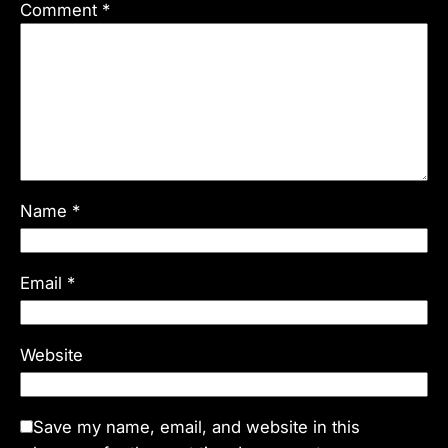
Comment
*
Name
*
Email
*
Website
Save my name, email, and website in this